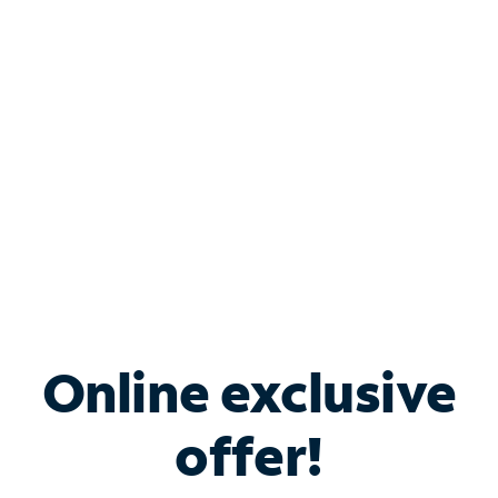
Bundle & Save with
Spectrum Business
Services
Spectrum offers savings on business internet solutions
when you add Phone, Mobile or TV services.
Online exclusive
offer!