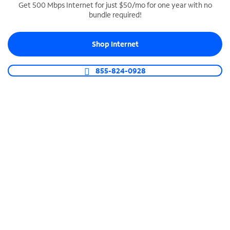
Get 500 Mbps Internet for just $50/mo for one year with no
bundle required!
SPECTRUM BUSINESS PHONE
Business-grade call management
Shop Internet
Connect your business with unlimited calling,
video conferencing, messaging and more.
855-824-0928
Shop Phone