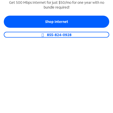
Get 500 Mbps Internet for just $50/mo for one year with no
bundle required!
SPECTRUM BUSINESS PHONE
Business-grade call management
Shop Internet
Connect your business with unlimited calling,
video conferencing, messaging and more.
855-824-0928
Shop Phone