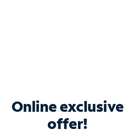
Bundle & Save with
Spectrum Business
Services
Spectrum offers savings on business internet solutions
when you add Phone, Mobile or TV services.
Online exclusive
offer!