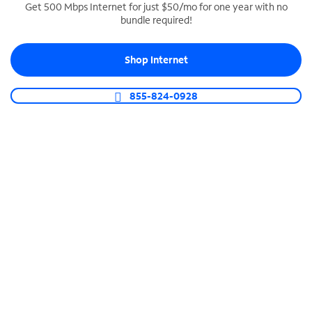
Get 500 Mbps Internet for just $50/mo for one year with no
bundle required!
SPECTRUM BUSINESS PHONE
Business-grade call management
Shop Internet
Connect your business with unlimited calling,
video conferencing, messaging and more.
855-824-0928
Shop Phone