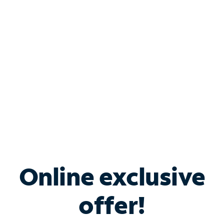
Bundle & Save with
Spectrum Business
Services
Spectrum offers savings on business internet solutions
when you add Phone, Mobile or TV services.
Online exclusive
offer!