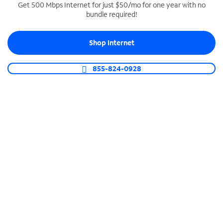
Get 500 Mbps Internet for just $50/mo for one year with no
bundle required!
SPECTRUM BUSINESS PHONE
Business-grade call management
Shop Internet
Connect your business with unlimited calling,
video conferencing, messaging and more.
855-824-0928
Shop Phone