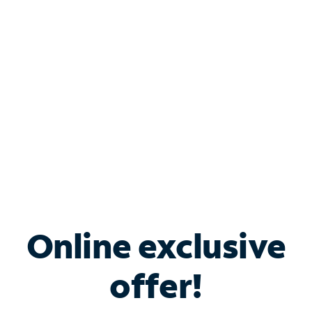
Bundle & Save with
Spectrum Business
Services
Spectrum offers savings on business internet solutions
when you add Phone, Mobile or TV services.
Online exclusive
offer!