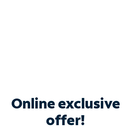
Bundle & Save with
Spectrum Business
Services
Spectrum offers savings on business internet solutions
when you add Phone, Mobile or TV services.
Online exclusive
offer!