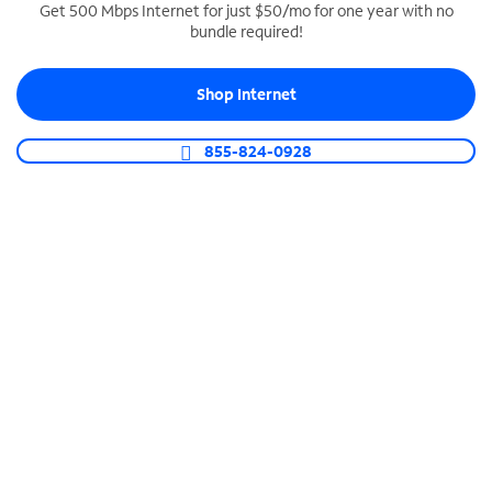
Get 500 Mbps Internet for just $50/mo for one year with no
bundle required!
SPECTRUM BUSINESS PHONE
Business-grade call management
Shop Internet
Connect your business with unlimited calling,
video conferencing, messaging and more.
855-824-0928
Shop Phone