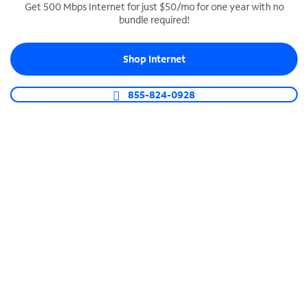
Get 500 Mbps Internet for just $50/mo for one year with no
bundle required!
SPECTRUM BUSINESS PHONE
Business-grade call management
Shop Internet
Connect your business with unlimited calling,
video conferencing, messaging and more.
855-824-0928
Shop Phone