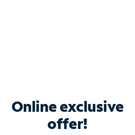
Bundle & Save with
Spectrum Business
Services
Spectrum offers savings on business internet solutions
when you add Phone, Mobile or TV services.
Online exclusive
offer!