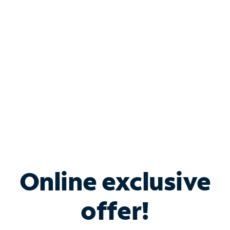
Bundle & Save with
Spectrum Business
Services
Spectrum offers savings on business internet solutions
when you add Phone, Mobile or TV services.
Online exclusive
offer!