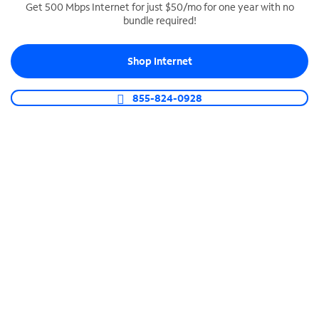
Get 500 Mbps Internet for just $50/mo for one year with no
bundle required!
SPECTRUM BUSINESS PHONE
Business-grade call management
Shop Internet
Connect your business with unlimited calling,
video conferencing, messaging and more.
855-824-0928
Shop Phone