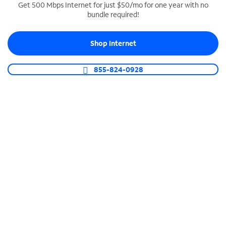
Get 500 Mbps Internet for just $50/mo for one year with no
bundle required!
SPECTRUM BUSINESS PHONE
Business-grade call management
Shop Internet
Connect your business with unlimited calling,
video conferencing, messaging and more.
855-824-0928
Shop Phone