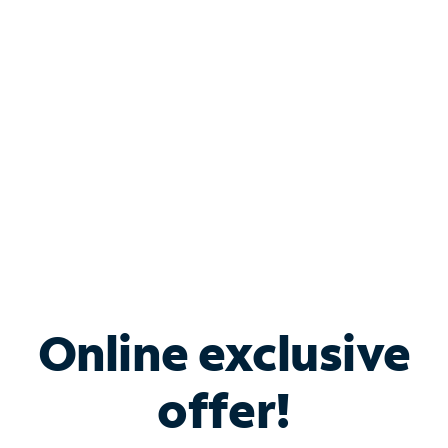
Bundle & Save with
Spectrum Business
Services
Spectrum offers savings on business internet solutions
when you add Phone, Mobile or TV services.
Online exclusive
offer!