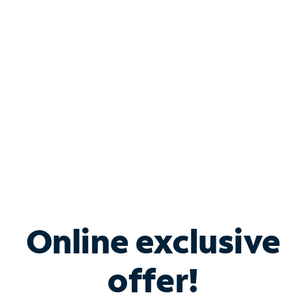
Bundle & Save with
Spectrum Business
Services
Spectrum offers savings on business internet solutions
when you add Phone, Mobile or TV services.
Online exclusive
offer!