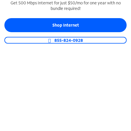
Get 500 Mbps Internet for just $50/mo for one year with no
bundle required!
SPECTRUM BUSINESS PHONE
Business-grade call management
Shop Internet
Connect your business with unlimited calling,
video conferencing, messaging and more.
855-824-0928
Shop Phone