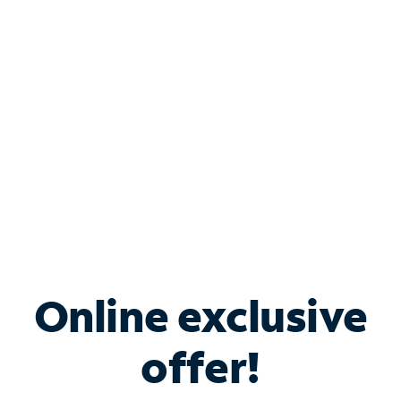
Bundle & Save with
Spectrum Business
Services
Spectrum offers savings on business internet solutions
when you add Phone, Mobile or TV services.
Online exclusive
offer!