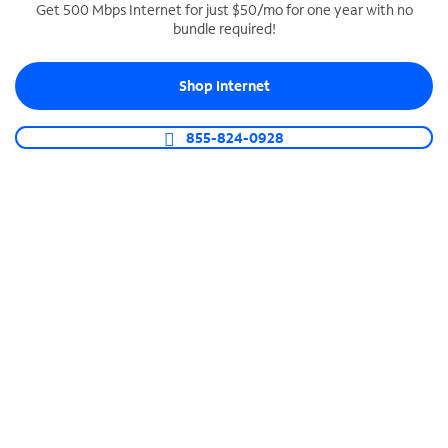
Get 500 Mbps Internet for just $50/mo for one year with no
bundle required!
SPECTRUM BUSINESS PHONE
Business-grade call management
Shop Internet
Connect your business with unlimited calling,
video conferencing, messaging and more.
855-824-0928
Shop Phone