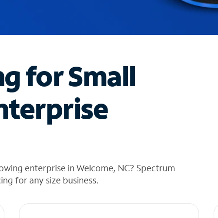
ng for Small
nterprise
rowing enterprise in Welcome, NC? Spectrum
cing for any size business.