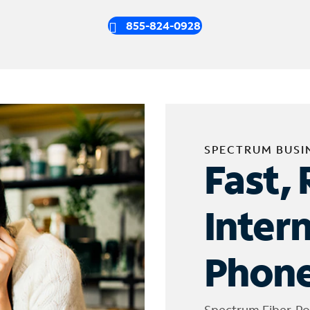
855-824-0928
SPECTRUM BUSI
Fast, 
Inter
Phone