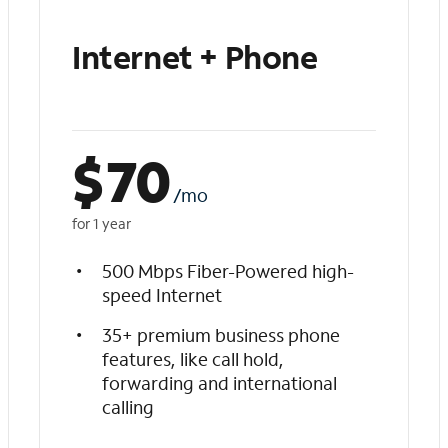
Internet + Phone
$
70
/mo
for 1 year
500 Mbps Fiber-Powered high-
speed Internet
35+ premium business phone
features, like call hold,
forwarding and international
calling