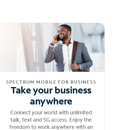
SPECTRUM MOBILE FOR BUSINESS
Take your business
anywhere
Connect your world with unlimited
talk, text and 5G access. Enjoy the
freedom to work anywhere with an