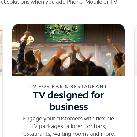
net solutions when you add Phone, Mobile or TV
TV FOR BAR & RESTAURANT
TV designed for
business
Engage your customers with flexible
TV packages tailored for bars,
restaurants, waiting rooms and more.