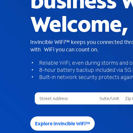
business W
Welcome,
Invincible WiFi™ keeps you connected th
with WiFi you can count on.
Reliable WiFi, even during storms and 
8-hour battery backup included via 5G
Built-in network security protects again
T
h
r
e
e
Explore Invincible WiFi™
s