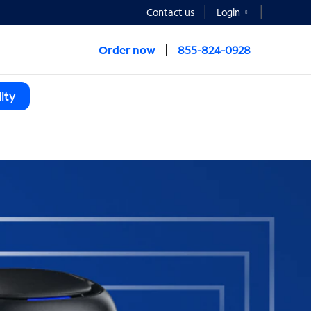
Contact us
Login
Order now
855-824-0928
ity