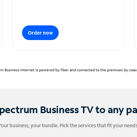
Order now
m Business Internet is powered by fiber and connected to the premises by coaxia
pectrum Business TV to any p
Your business, your bundle. Pick the services that fit your needs