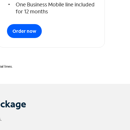
One Business Mobile line included
for 12 months
Order now
l lines.
ackage
.