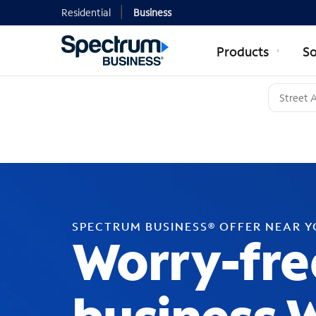
Residential
Business
Products
So
SPECTRUM BUSINESS® OFFER NEAR 
Worry-fre