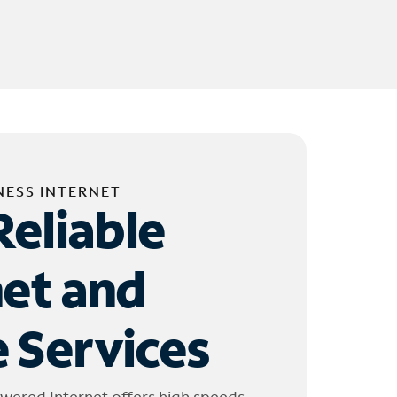
NESS INTERNET
Reliable
net and
 Services