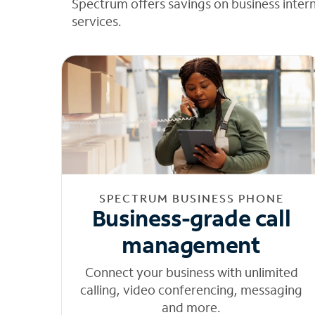
Spectrum offers savings on business inter
services.
SPECTRUM BUSINESS PHONE
Business-grade call
management
Connect your business with unlimited
calling, video conferencing, messaging
and more.