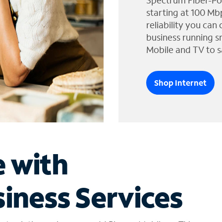
Spectrum Fiber-Po
starting at 100 Mb
reliability you can
business running s
Mobile and TV to s
Shop Internet
e with
iness Services