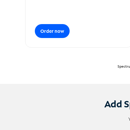
Order now
Spectru
Add S