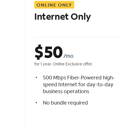
ONLINE ONLY
i
s
Internet Only
t
$
50
/mo
for 1 year. Online Exclusive offer.
500 Mbps Fiber-Powered high-
speed Internet for day-to-day
business operations
No bundle required