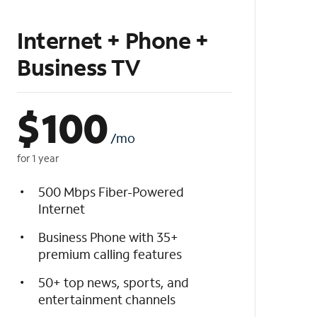
Internet + Phone +
Business TV
$
100
/mo
for 1 year
500 Mbps Fiber-Powered
Internet
Business Phone with 35+
premium calling features
50+ top news, sports, and
entertainment channels