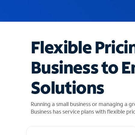
u
g
g
e
s
t
Flexible Prici
i
o
n
Business to E
s
f
o
Solutions
u
n
d
i
Running a small business or managing a g
n
Business has service plans with flexible pri
t
h
e
l