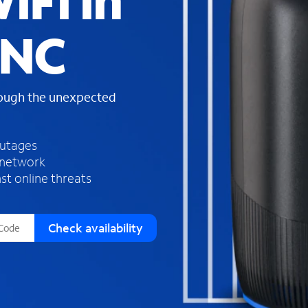
iFi in
s
f
 NC
o
u
n
d
rough the unexpected
i
n
t
h
outages
e
 network
l
st online threats
i
s
t
Check availability