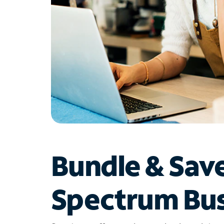
Bundle & Sav
Spectrum Bus