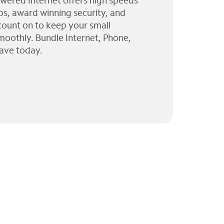
wered Internet offers high speeds
ps, award winning security, and
 count on to keep your small
moothly. Bundle Internet, Phone,
ave today.