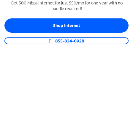
Get 500 Mbps Internet for just $50/mo for one year with no
bundle required!
SPECTRUM BUSINESS PHONE
Business-grade call management
Shop Internet
Connect your business with unlimited calling,
video conferencing, messaging and more.
855-824-0928
Shop Phone