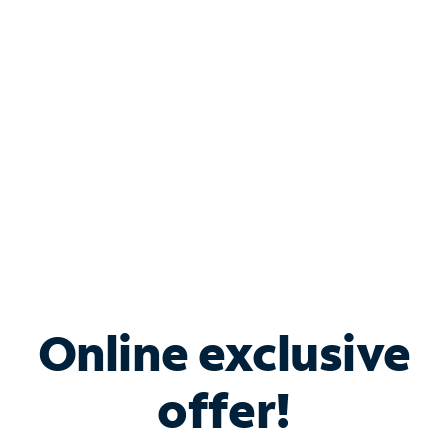
Bundle & Save with
Spectrum Business
Services
Spectrum offers savings on business internet solutions
when you add Phone, Mobile or TV services.
Online exclusive
offer!