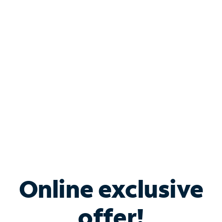
Shop Internet
Bundle & Save with
Spectrum Business
Services
Spectrum offers savings on business internet solutions
when you add Phone, Mobile or TV services.
Online exclusive
offer!