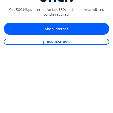
Get 500 Mbps Internet for just $50/mo for one year with no
bundle required!
SPECTRUM BUSINESS PHONE
Shop Internet
Business-grade call management
Connect your business with unlimited calling,
855-824-0928
video conferencing, messaging and more.
Shop Phone