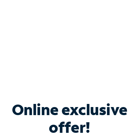
Bundle & Save with
Spectrum Business
Services
Spectrum offers savings on business internet solutions
when you add Phone, Mobile or TV services.
Online exclusive
offer!