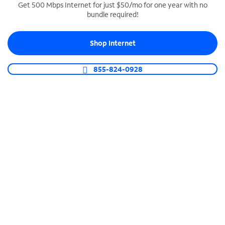
Get 500 Mbps Internet for just $50/mo for one year with no
bundle required!
SPECTRUM BUSINESS PHONE
Business-grade call management
Shop Internet
Connect your business with unlimited calling,
video conferencing, messaging and more.
855-824-0928
Shop Phone