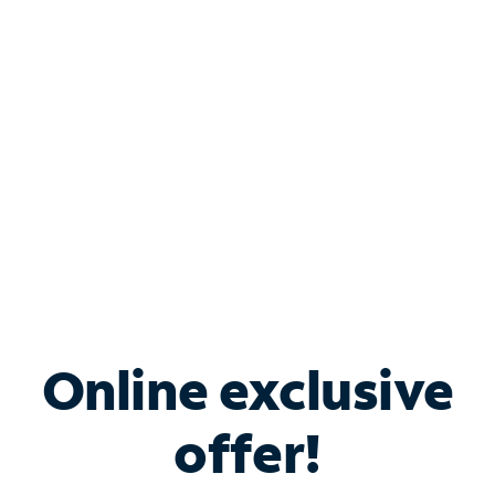
Bundle & Save with
Spectrum Business
Services
Spectrum offers savings on business internet solutions
when you add Phone, Mobile or TV services.
Online exclusive
offer!