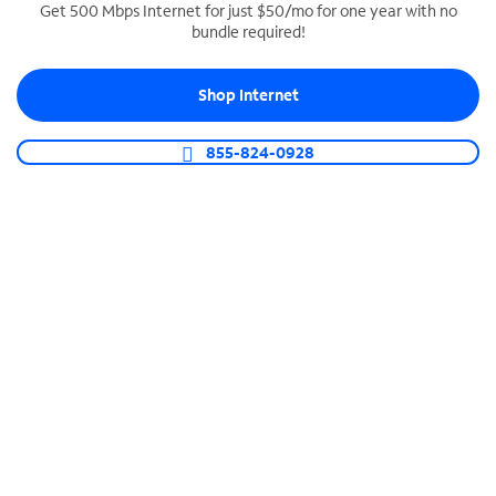
Get 500 Mbps Internet for just $50/mo for one year with no
bundle required!
SPECTRUM BUSINESS PHONE
Business-grade call management
Shop Internet
Connect your business with unlimited calling,
video conferencing, messaging and more.
855-824-0928
Shop Phone