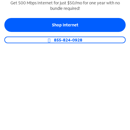
Get 500 Mbps Internet for just $50/mo for one year with no
bundle required!
SPECTRUM BUSINESS PHONE
Business-grade call management
Shop Internet
Connect your business with unlimited calling,
video conferencing, messaging and more.
855-824-0928
Shop Phone