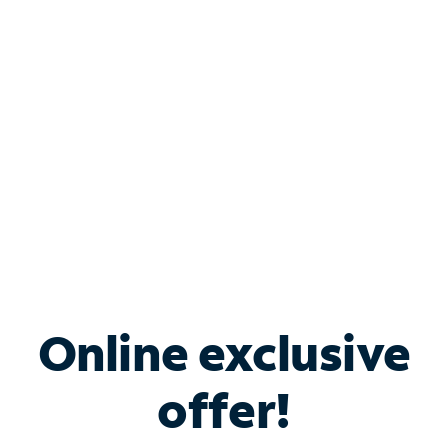
Bundle & Save with
Spectrum Business
Services
Spectrum offers savings on business internet solutions
when you add Phone, Mobile or TV services.
Online exclusive
offer!