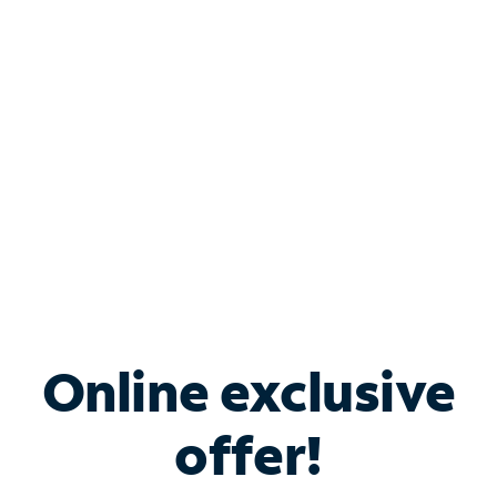
Bundle & Save with
Spectrum Business
Services
Spectrum offers savings on business internet solutions
when you add Phone, Mobile or TV services.
Online exclusive
offer!