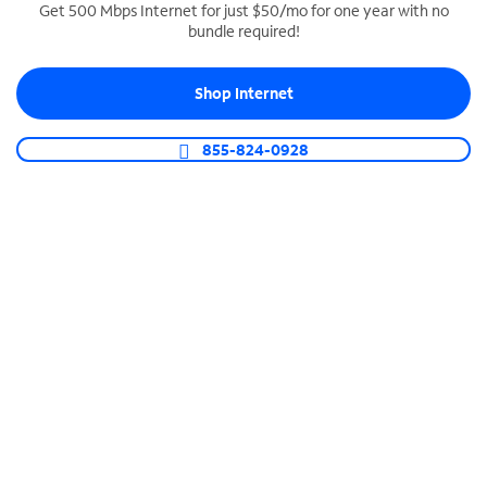
Get 500 Mbps Internet for just $50/mo for one year with no
bundle required!
SPECTRUM BUSINESS PHONE
Business-grade call management
Shop Internet
Connect your business with unlimited calling,
video conferencing, messaging and more.
855-824-0928
Shop Phone