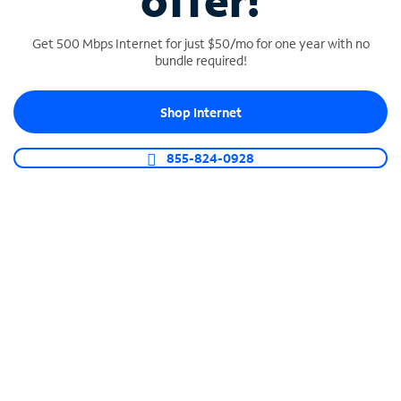
offer!
Get 500 Mbps Internet for just $50/mo for one year with no
bundle required!
Shop Internet
SPECTRUM BUSINESS PHONE
Business-grade call management
855-824-0928
Connect your business with unlimited calling,
video conferencing, messaging and more.
Shop Phone