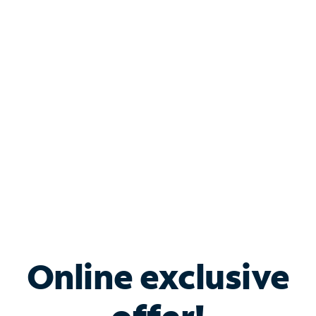
Shop Internet
Bundle & Save with
Spectrum Business
Services
Spectrum offers savings on business internet solutions
when you add Phone, Mobile or TV services.
Online exclusive