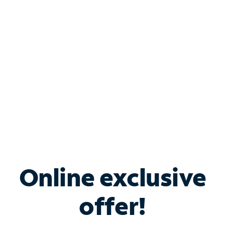
Bundle & Save with
Spectrum Business
Services
Spectrum offers savings on business internet solutions
when you add Phone, Mobile or TV services.
Online exclusive
offer!