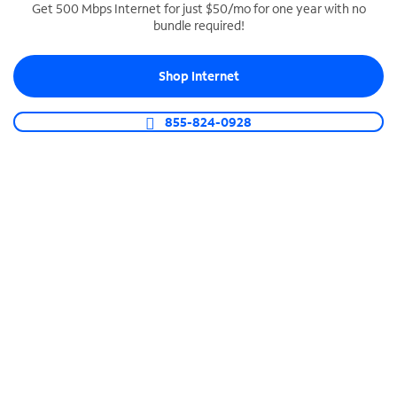
Get 500 Mbps Internet for just $50/mo for one year with no
bundle required!
SPECTRUM BUSINESS PHONE
Business-grade call management
Shop Internet
Connect your business with unlimited calling,
video conferencing, messaging and more.
855-824-0928
Shop Phone