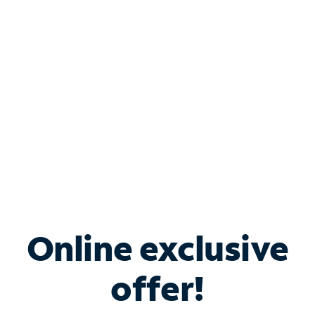
Bundle & Save with
Spectrum Business
Services
Spectrum offers savings on business internet solutions
when you add Phone, Mobile or TV services.
Online exclusive
offer!