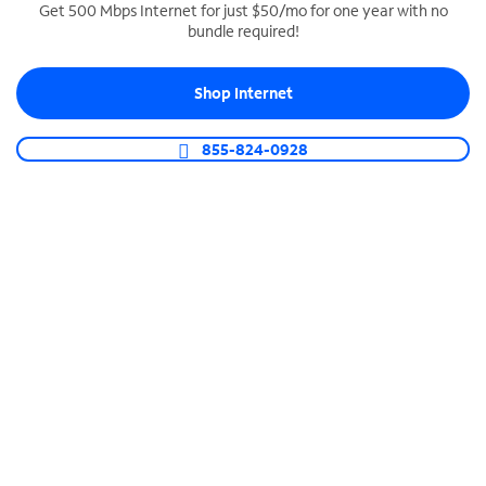
Get 500 Mbps Internet for just $50/mo for one year with no
bundle required!
SPECTRUM BUSINESS PHONE
Business-grade call management
Shop Internet
Connect your business with unlimited calling,
video conferencing, messaging and more.
855-824-0928
Shop Phone