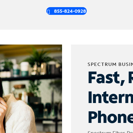
855-824-0928
SPECTRUM BUSI
Fast, 
Inter
Phone