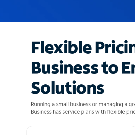
u
g
g
e
s
t
Flexible Prici
i
o
n
Business to E
s
f
o
Solutions
u
n
d
i
Running a small business or managing a g
n
Business has service plans with flexible pri
t
h
e
l