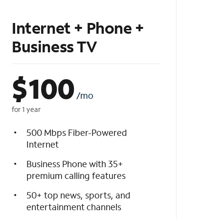
Internet + Phone +
Business TV
$
100
/mo
for 1 year
500 Mbps Fiber-Powered
Internet
Business Phone with 35+
premium calling features
50+ top news, sports, and
entertainment channels