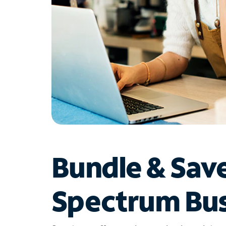
Bundle & Sav
Spectrum Bus