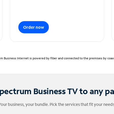
Order now
m Business Internet is powered by fiber and connected to the premises by coaxia
pectrum Business TV to any p
Your business, your bundle. Pick the services that fit your needs