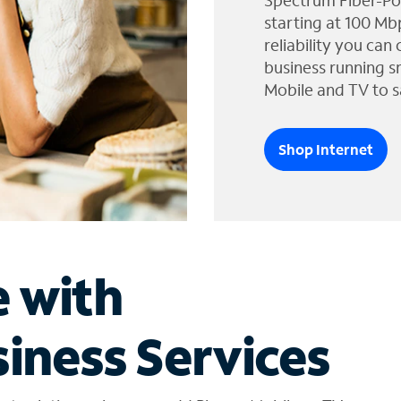
Spectrum Fiber-Po
starting at 100 Mb
reliability you can
business running s
Mobile and TV to s
Shop Internet
e with
iness Services