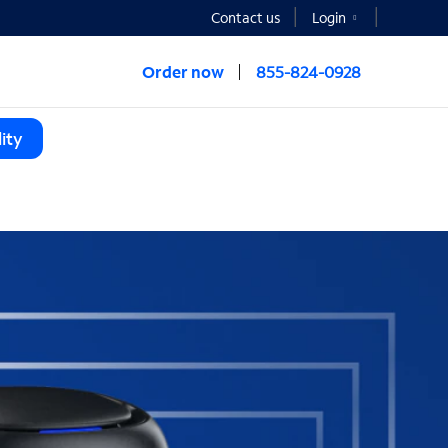
Contact us
Login
Order now
855-824-0928
ity