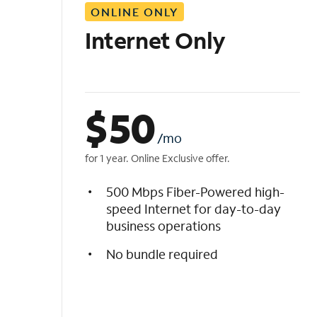
ONLINE ONLY
i
s
Internet Only
t
$
50
/mo
for 1 year. Online Exclusive offer.
500 Mbps Fiber-Powered high-
speed Internet for day-to-day
business operations
No bundle required