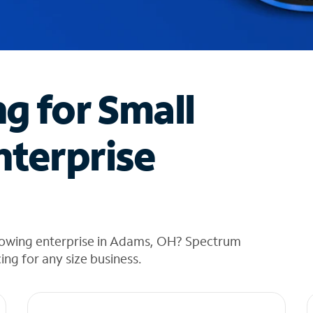
ng for Small
nterprise
rowing enterprise in Adams, OH? Spectrum
cing for any size business.