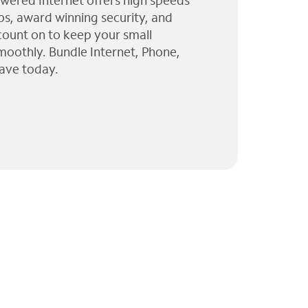
wered Internet offers high speeds
ps, award winning security, and
 count on to keep your small
moothly. Bundle Internet, Phone,
ave today.