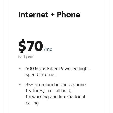
Internet + Phone
$
70
/mo
for 1 year
500 Mbps Fiber-Powered high-
speed Internet
35+ premium business phone
features, like call hold,
forwarding and international
calling