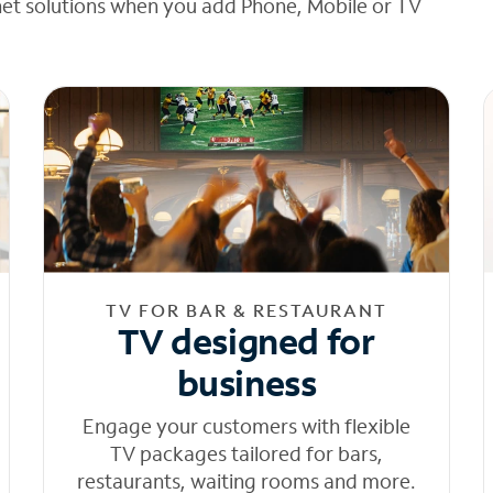
net solutions when you add Phone, Mobile or TV
TV FOR BAR & RESTAURANT
TV designed for
business
Engage your customers with flexible
TV packages tailored for bars,
restaurants, waiting rooms and more.