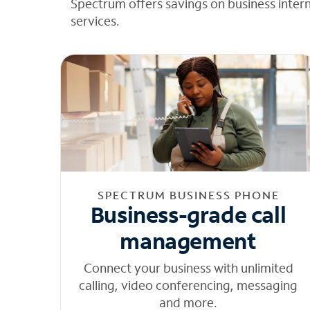
Spectrum offers savings on business inter
services.
SPECTRUM BUSINESS PHONE
Business-grade call
management
Connect your business with unlimited
calling, video conferencing, messaging
and more.