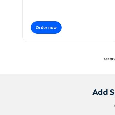
Order now
Spectru
Add S