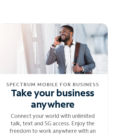
SPECTRUM MOBILE FOR BUSINESS
Take your business
anywhere
Connect your world with unlimited
talk, text and 5G access. Enjoy the
freedom to work anywhere with an