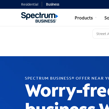
Residential
Business
Products
So
SPECTRUM BUSINESS® OFFER NEAR 
Worry-fre