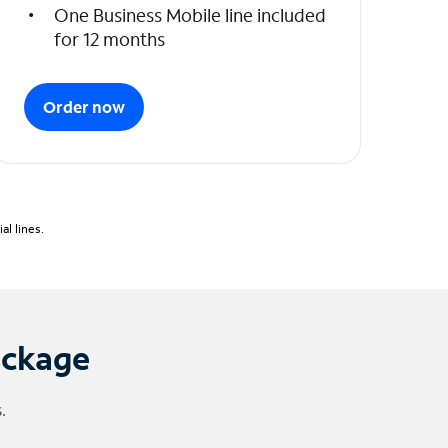
One Business Mobile line included
for 12 months
Order now
l lines.
ackage
.