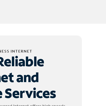
NESS INTERNET
Reliable
net and
 Services