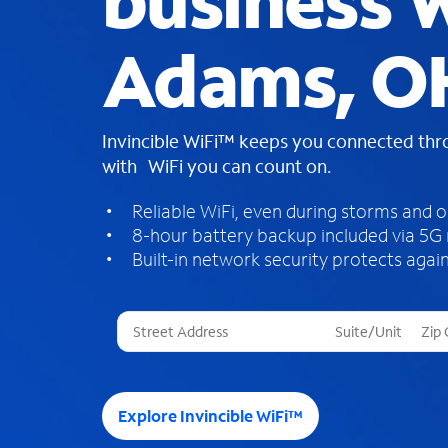
business W
Adams, O
Invincible WiFi™ keeps you connected th
with WiFi you can count on.
Reliable WiFi, even during storms and 
8-hour battery backup included via 5G
Built-in network security protects again
T
h
r
e
e
Explore Invincible WiFi™
s