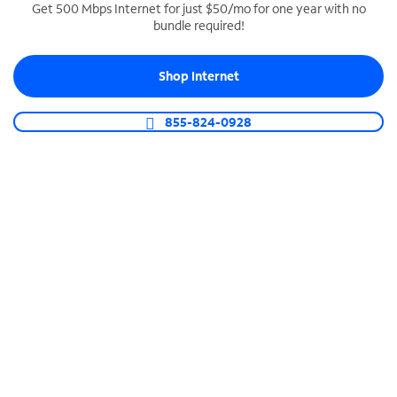
Get 500 Mbps Internet for just $50/mo for one year with no
bundle required!
SPECTRUM BUSINESS PHONE
Business-grade call management
Shop Internet
Connect your business with unlimited calling,
video conferencing, messaging and more.
855-824-0928
Shop Phone