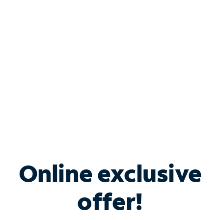
Bundle & Save with
Spectrum Business
Services
Spectrum offers savings on business internet solutions
when you add Phone, Mobile or TV services.
Online exclusive
offer!