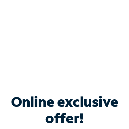
Bundle & Save with
Spectrum Business
Services
Spectrum offers savings on business internet solutions
when you add Phone, Mobile or TV services.
Online exclusive
offer!