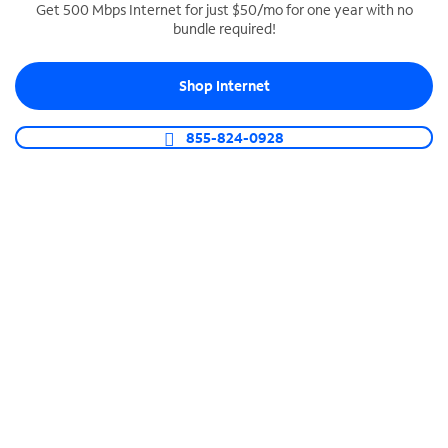
Get 500 Mbps Internet for just $50/mo for one year with no
bundle required!
SPECTRUM BUSINESS PHONE
Business-grade call management
Shop Internet
Connect your business with unlimited calling,
video conferencing, messaging and more.
855-824-0928
Shop Phone