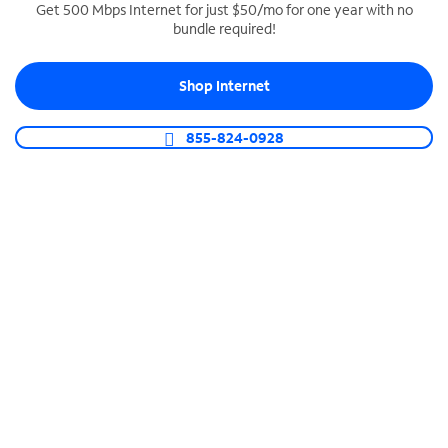
Get 500 Mbps Internet for just $50/mo for one year with no
bundle required!
SPECTRUM BUSINESS PHONE
Business-grade call management
Shop Internet
Connect your business with unlimited calling,
video conferencing, messaging and more.
855-824-0928
Shop Phone