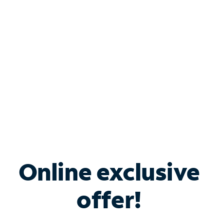
Bundle & Save with
Spectrum Business
Services
Spectrum offers savings on business internet solutions
when you add Phone, Mobile or TV services.
Online exclusive
offer!