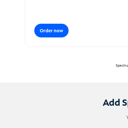
Order now
Spectru
Add S