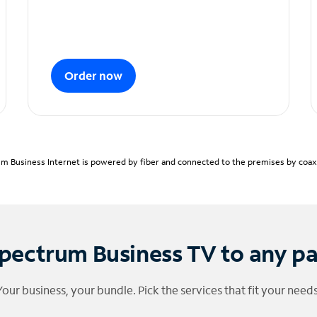
Order now
m Business Internet is powered by fiber and connected to the premises by coaxia
pectrum Business TV to any p
Your business, your bundle. Pick the services that fit your needs