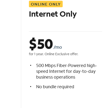
ONLINE ONLY
i
s
Internet Only
t
$
50
/mo
for 1 year. Online Exclusive offer.
500 Mbps Fiber-Powered high-
speed Internet for day-to-day
business operations
No bundle required