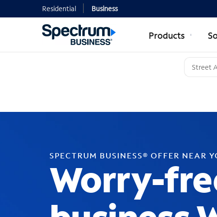
Residential
Business
Products
So
SPECTRUM BUSINESS® OFFER NEAR 
Worry-fre