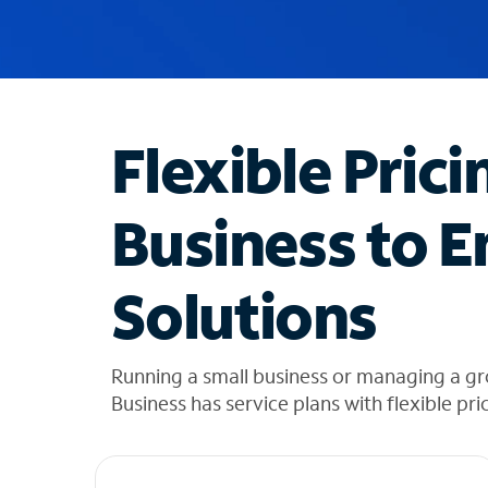
u
g
g
e
s
t
Flexible Prici
i
o
n
Business to E
s
f
o
Solutions
u
n
d
i
Running a small business or managing a gr
n
Business has service plans with flexible pri
t
h
e
l