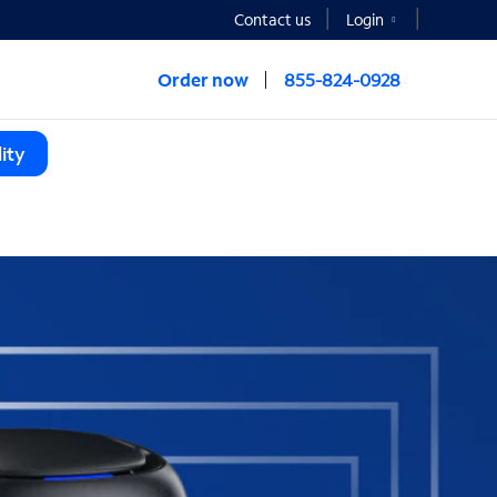
Contact us
Login
Order now
855-824-0928
ity