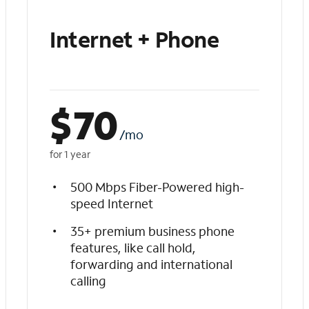
Internet + Phone
$
70
/mo
for 1 year
500 Mbps Fiber-Powered high-
speed Internet
35+ premium business phone
features, like call hold,
forwarding and international
calling