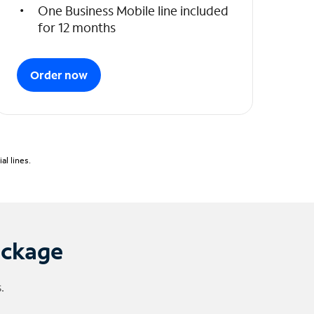
One Business Mobile line included
for 12 months
Order now
l lines.
ackage
.