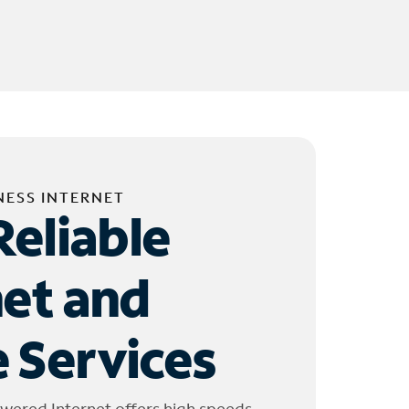
NESS INTERNET
Reliable
net and
 Services