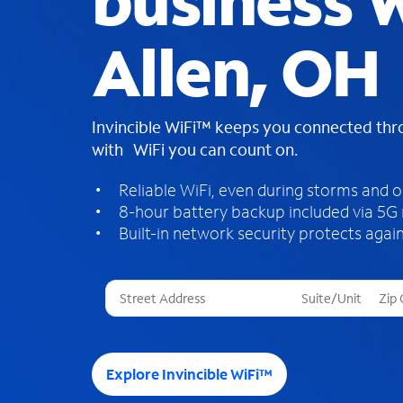
business W
Allen, OH
Invincible WiFi™ keeps you connected th
with WiFi you can count on.
Reliable WiFi, even during storms and 
8-hour battery backup included via 5G
Built-in network security protects again
T
h
r
e
e
Explore Invincible WiFi™
s