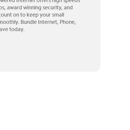
wered Internet offers high speeds
ps, award winning security, and
 count on to keep your small
moothly. Bundle Internet, Phone,
ave today.