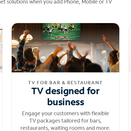
net solutions when you add Phone, Mobile or TV
TV FOR BAR & RESTAURANT
TV designed for
business
Engage your customers with flexible
TV packages tailored for bars,
restaurants, waiting rooms and more.