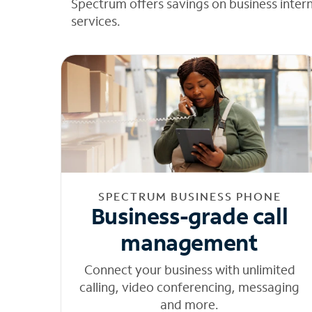
Spectrum offers savings on business inter
services.
SPECTRUM BUSINESS PHONE
Business-grade call
management
Connect your business with unlimited
calling, video conferencing, messaging
and more.