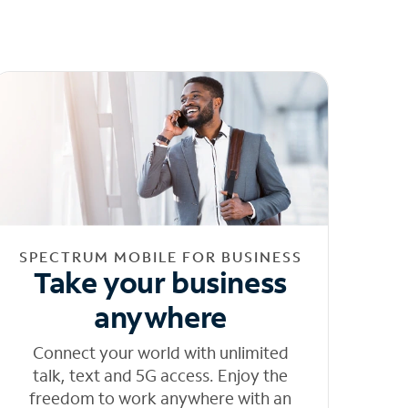
SPECTRUM MOBILE FOR BUSINESS
Take your business
anywhere
Connect your world with unlimited
talk, text and 5G access. Enjoy the
freedom to work anywhere with an