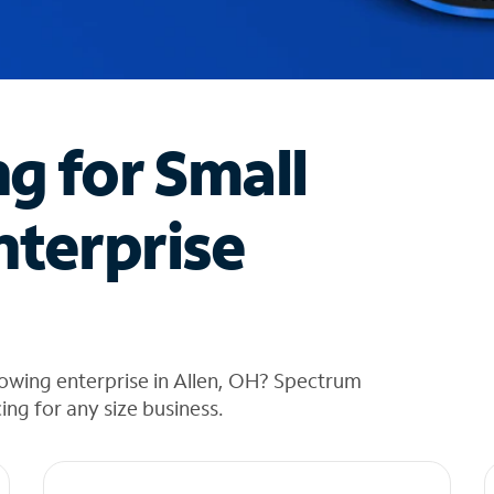
ng for Small
nterprise
owing enterprise in Allen, OH? Spectrum
cing for any size business.