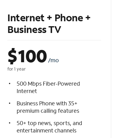
Internet + Phone +
Business TV
$
100
/mo
for 1 year
500 Mbps Fiber-Powered
Internet
Business Phone with 35+
premium calling features
50+ top news, sports, and
entertainment channels