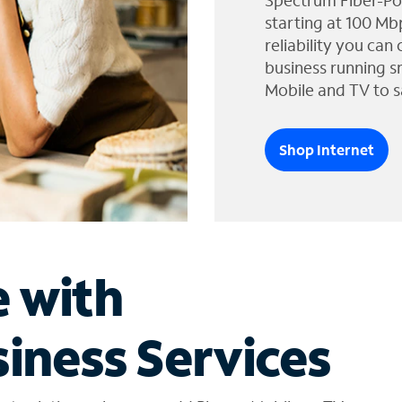
Spectrum Fiber-Po
starting at 100 Mb
reliability you can
business running s
Mobile and TV to s
Shop Internet
e with
iness Services