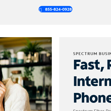
855-824-0928
SPECTRUM BUSI
Fast, 
Inter
Phone