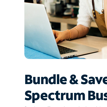
Bundle & Sav
Spectrum Bus