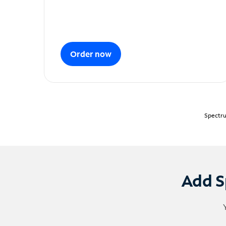
Order now
Spectru
Add S