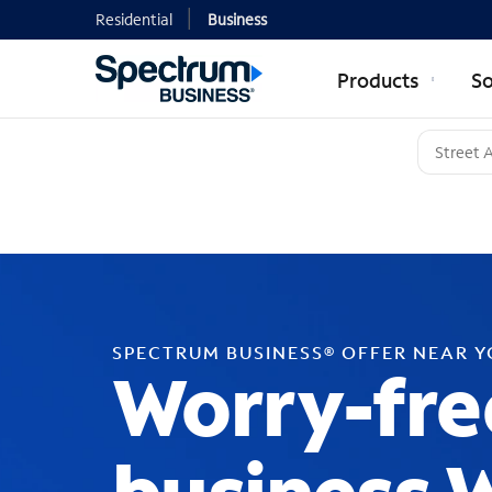
Residential
Business
Products
So
SPECTRUM BUSINESS® OFFER NEAR 
Worry-fre