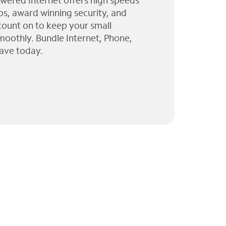
wered Internet offers high speeds
ps, award winning security, and
 count on to keep your small
moothly. Bundle Internet, Phone,
ave today.