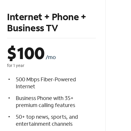
Internet + Phone +
Business TV
$
100
/mo
for 1 year
500 Mbps Fiber-Powered
Internet
Business Phone with 35+
premium calling features
50+ top news, sports, and
entertainment channels