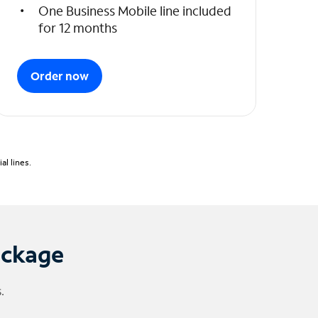
One Business Mobile line included
for 12 months
Order now
l lines.
ackage
.