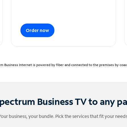
Order now
m Business Internet is powered by fiber and connected to the premises by coaxia
pectrum Business TV to any p
Your business, your bundle. Pick the services that fit your needs