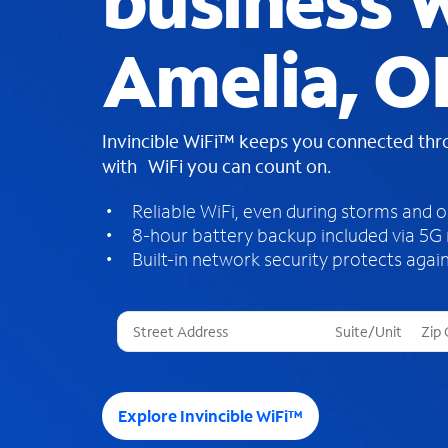
business W
Amelia, O
Invincible WiFi™ keeps you connected th
with WiFi you can count on.
Reliable WiFi, even during storms and 
8-hour battery backup included via 5G
Built-in network security protects again
T
h
r
e
e
Explore Invincible WiFi™
s