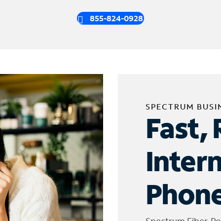
855-824-0928
SPECTRUM BUSI
Fast, 
Inter
Phone