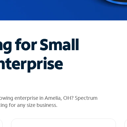
ng for Small
nterprise
rowing enterprise in Amelia, OH? Spectrum
cing for any size business.