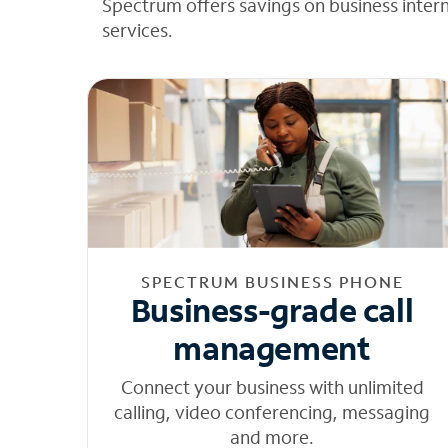
Spectrum offers savings on business inter
services.
SPECTRUM BUSINESS PHONE
Business-grade call
management
Connect your business with unlimited
calling, video conferencing, messaging
and more.