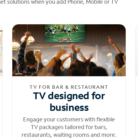
net solutions when you add Phone, Mobile or TV
TV FOR BAR & RESTAURANT
TV designed for
business
Engage your customers with flexible
TV packages tailored for bars,
restaurants, waiting rooms and more.