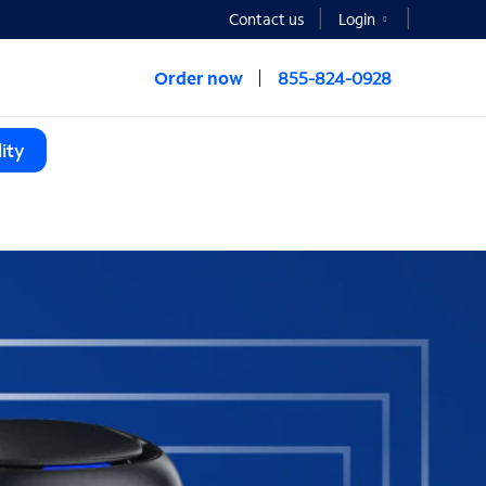
Contact us
Login
Order now
855-824-0928
ity