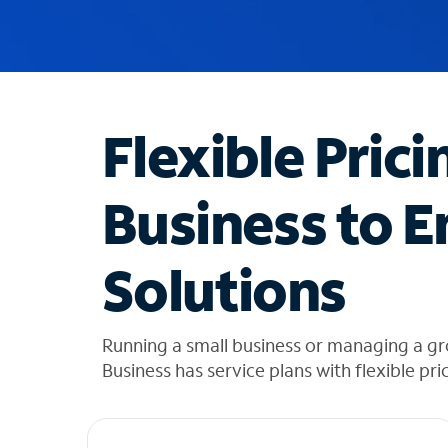
u
g
g
e
s
t
Flexible Prici
i
o
n
Business to E
s
f
o
Solutions
u
n
d
i
Running a small business or managing a g
n
Business has service plans with flexible pri
t
h
e
l