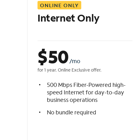
ONLINE ONLY
i
s
Internet Only
t
$
50
/mo
for 1 year. Online Exclusive offer.
500 Mbps Fiber-Powered high-
speed Internet for day-to-day
business operations
No bundle required