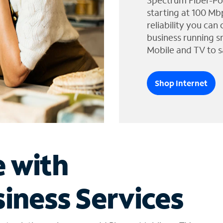
Spectrum Fiber-Po
starting at 100 Mb
reliability you can
business running s
Mobile and TV to s
Shop Internet
e with
iness Services