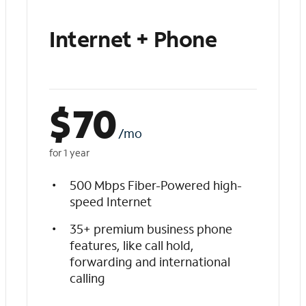
Internet + Phone
$
70
/mo
for 1 year
500 Mbps Fiber-Powered high-
speed Internet
35+ premium business phone
features, like call hold,
forwarding and international
calling