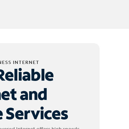
NESS INTERNET
Reliable
net and
 Services