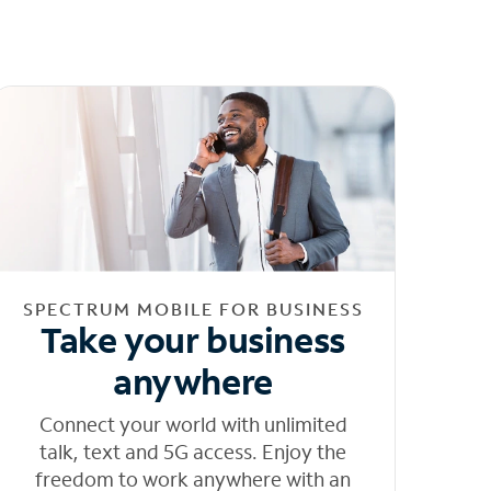
SPECTRUM MOBILE FOR BUSINESS
Take your business
anywhere
Connect your world with unlimited
talk, text and 5G access. Enjoy the
freedom to work anywhere with an