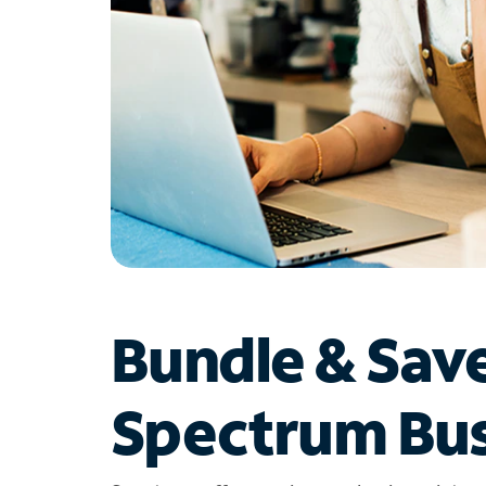
Bundle & Sav
Spectrum Bus