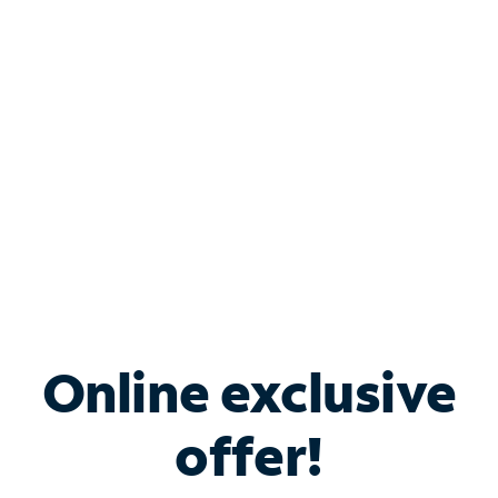
Bundle & Save with
Spectrum Business
Services
Spectrum offers savings on business internet solutions
when you add Phone, Mobile or TV services.
Online exclusive
offer!