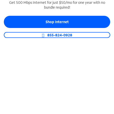
Get 500 Mbps Internet for just $50/mo for one year with no
bundle required!
SPECTRUM BUSINESS PHONE
Business-grade call management
Shop Internet
Connect your business with unlimited calling,
video conferencing, messaging and more.
855-824-0928
Shop Phone