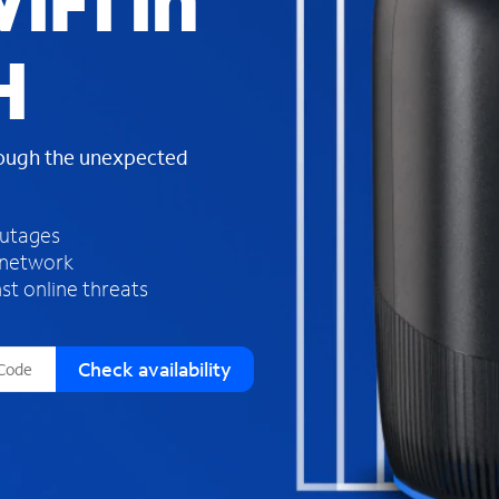
iFi in
s
f
H
o
u
n
d
rough the unexpected
i
n
t
h
outages
e
 network
l
st online threats
i
s
t
Check availability