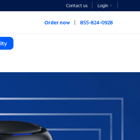
Contact us
Login
Order now
855-824-0928
ity