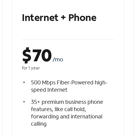
Internet + Phone
$
70
/mo
for 1 year
500 Mbps Fiber-Powered high-
speed Internet
35+ premium business phone
features, like call hold,
forwarding and international
calling