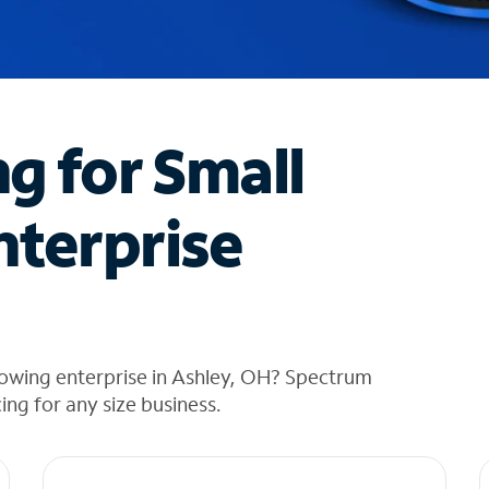
ng for Small
nterprise
rowing enterprise in Ashley, OH? Spectrum
cing for any size business.