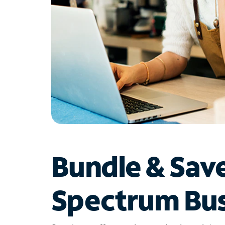
Bundle & Sav
Spectrum Bus