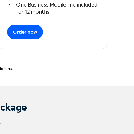
One Business Mobile line included
for 12 months
Order now
l lines.
ackage
.