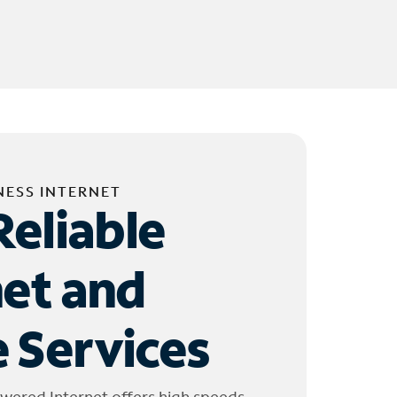
NESS INTERNET
Reliable
net and
 Services