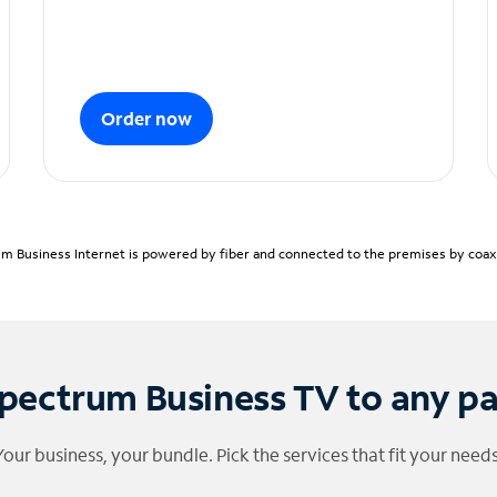
Order now
m Business Internet is powered by fiber and connected to the premises by coaxia
pectrum Business TV to any p
Your business, your bundle. Pick the services that fit your needs