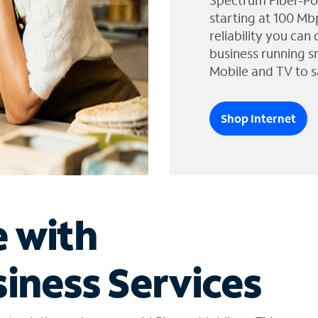
Spectrum Fiber-Po
starting at 100 Mb
reliability you can
business running s
Mobile and TV to s
Shop Internet
e with
iness Services