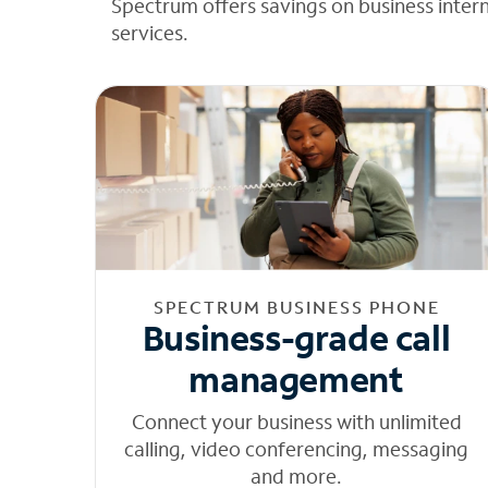
Spectrum offers savings on business inter
services.
SPECTRUM BUSINESS PHONE
Business-grade call
management
Connect your business with unlimited
calling, video conferencing, messaging
and more.