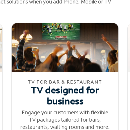
net solutions when you add Phone, Mobile or TV
TV FOR BAR & RESTAURANT
TV designed for
business
Engage your customers with flexible
TV packages tailored for bars,
restaurants, waiting rooms and more.