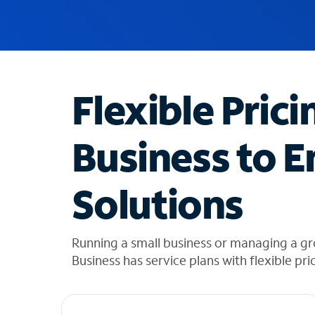
u
g
g
e
s
t
Flexible Prici
i
o
n
Business to E
s
f
o
Solutions
u
n
d
i
Running a small business or managing a g
n
Business has service plans with flexible pri
t
h
e
l