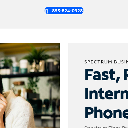
855-824-0928
SPECTRUM BUSI
Fast, 
Inter
Phone