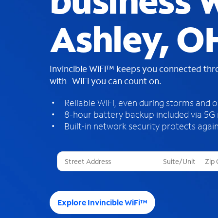
business W
Ashley, O
Invincible WiFi™ keeps you connected th
with WiFi you can count on.
Reliable WiFi, even during storms and 
8-hour battery backup included via 5G
Built-in network security protects again
T
h
r
e
e
Explore Invincible WiFi™
s