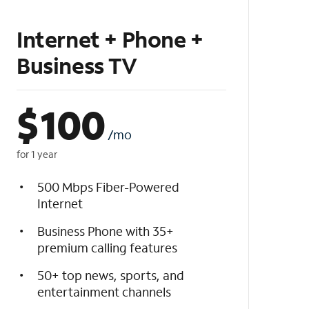
Internet + Phone +
Business TV
$
100
/mo
for 1 year
500 Mbps Fiber-Powered
Internet
Business Phone with 35+
premium calling features
50+ top news, sports, and
entertainment channels