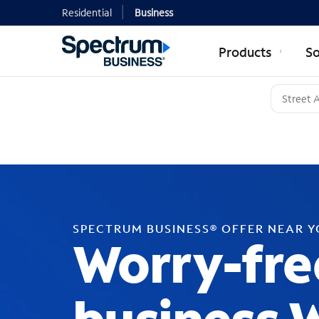
Residential
Business
Products
So
SPECTRUM BUSINESS® OFFER NEAR 
Worry-fre