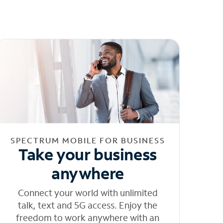
SPECTRUM MOBILE FOR BUSINESS
Take your business
anywhere
Connect your world with unlimited
talk, text and 5G access. Enjoy the
freedom to work anywhere with an