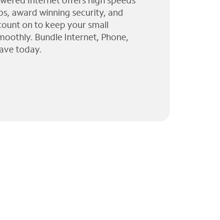
wered Internet offers high speeds
ps, award winning security, and
 count on to keep your small
moothly. Bundle Internet, Phone,
ave today.