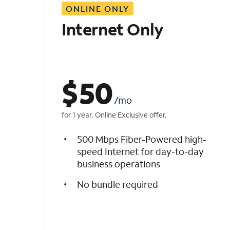
ONLINE ONLY
i
s
Internet Only
t
$
50
/mo
for 1 year. Online Exclusive offer.
500 Mbps Fiber-Powered high-
speed Internet for day-to-day
business operations
No bundle required