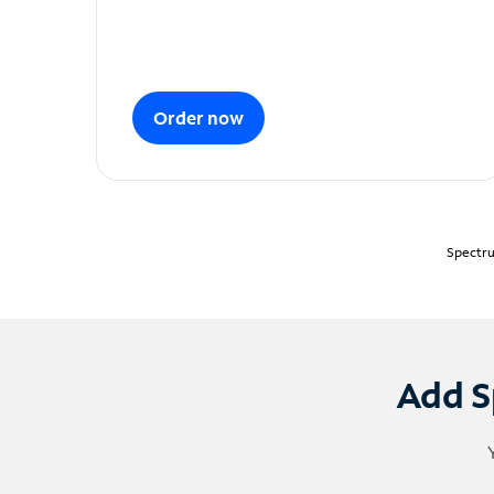
Order now
Spectru
Add S