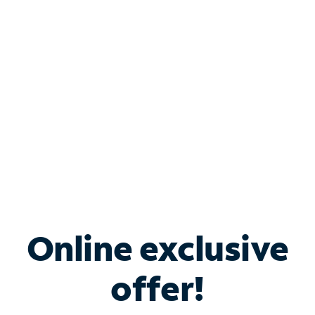
Bundle & Save with
Spectrum Business
Services
Spectrum offers savings on business internet solutions
when you add Phone, Mobile or TV services.
Online exclusive
offer!