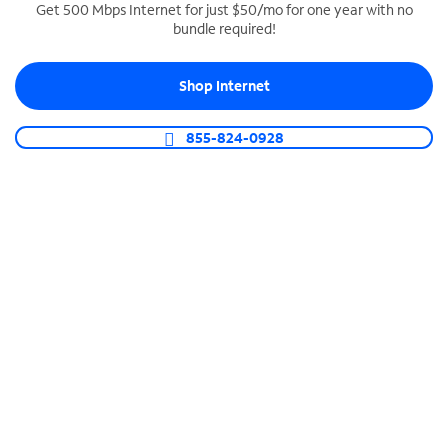
Get 500 Mbps Internet for just $50/mo for one year with no
bundle required!
SPECTRUM BUSINESS PHONE
Business-grade call management
Shop Internet
Connect your business with unlimited calling,
video conferencing, messaging and more.
855-824-0928
Shop Phone