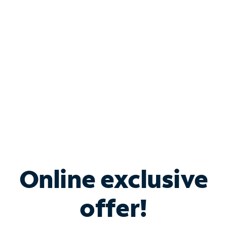
Bundle & Save with
Spectrum Business
Services
Spectrum offers savings on business internet solutions
when you add Phone, Mobile or TV services.
Online exclusive
offer!