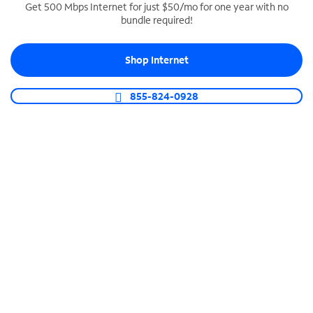
Get 500 Mbps Internet for just $50/mo for one year with no
bundle required!
SPECTRUM BUSINESS PHONE
Business-grade call management
Shop Internet
Connect your business with unlimited calling,
video conferencing, messaging and more.
855-824-0928
Shop Phone