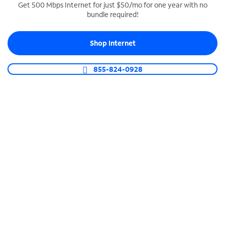
Get 500 Mbps Internet for just $50/mo for one year with no
bundle required!
SPECTRUM BUSINESS PHONE
Business-grade call management
Shop Internet
Connect your business with unlimited calling,
video conferencing, messaging and more.
855-824-0928
Shop Phone