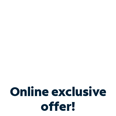
Bundle & Save with
Spectrum Business
Services
Spectrum offers savings on business internet solutions
when you add Phone, Mobile or TV services.
Online exclusive
offer!