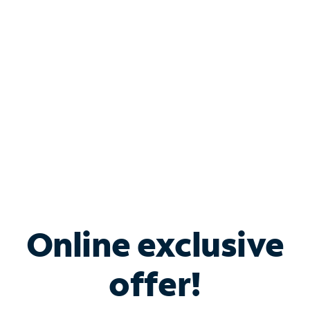
Bundle & Save with
Spectrum Business
Services
Spectrum offers savings on business internet solutions
when you add Phone, Mobile or TV services.
Online exclusive
offer!