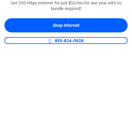
Get 500 Mbps Internet for just $50/mo for one year with no
bundle required!
SPECTRUM BUSINESS PHONE
Business-grade call management
Shop Internet
Connect your business with unlimited calling,
video conferencing, messaging and more.
855-824-0928
Shop Phone