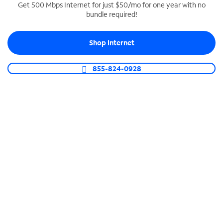
Get 500 Mbps Internet for just $50/mo for one year with no
bundle required!
SPECTRUM BUSINESS PHONE
Business-grade call management
Shop Internet
Connect your business with unlimited calling,
video conferencing, messaging and more.
855-824-0928
Shop Phone