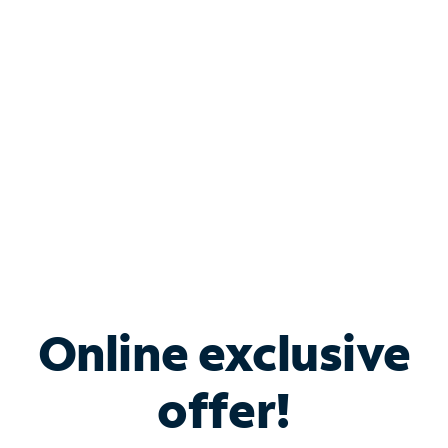
Bundle & Save with
Spectrum Business
Services
Spectrum offers savings on business internet solutions
when you add Phone, Mobile or TV services.
Online exclusive
offer!