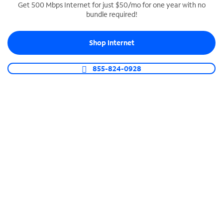
Get 500 Mbps Internet for just $50/mo for one year with no
bundle required!
SPECTRUM BUSINESS PHONE
Business-grade call management
Shop Internet
Connect your business with unlimited calling,
video conferencing, messaging and more.
855-824-0928
Shop Phone