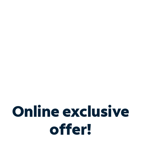
Bundle & Save with
Spectrum Business
Services
Spectrum offers savings on business internet solutions
when you add Phone, Mobile or TV services.
Online exclusive
offer!