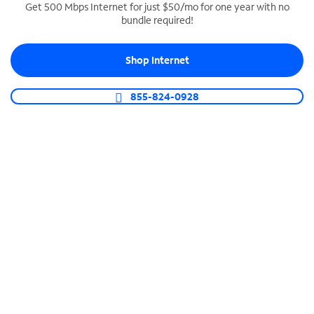
Get 500 Mbps Internet for just $50/mo for one year with no
bundle required!
SPECTRUM BUSINESS PHONE
Business-grade call management
Shop Internet
Connect your business with unlimited calling,
video conferencing, messaging and more.
855-824-0928
Shop Phone