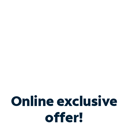
Bundle & Save with
Spectrum Business
Services
Spectrum offers savings on business internet solutions
when you add Phone, Mobile or TV services.
Online exclusive
offer!