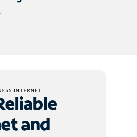
.
NESS INTERNET
Reliable
net and