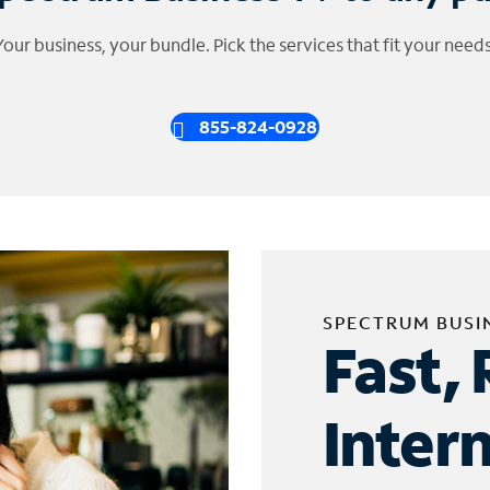
Your business, your bundle. Pick the services that fit your needs
855-824-0928
SPECTRUM BUSI
Fast, 
Inter