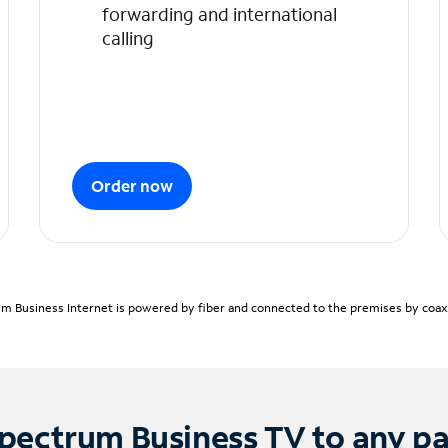
forwarding and international
calling
Order now
m Business Internet is powered by fiber and connected to the premises by coaxia
pectrum Business TV to any p