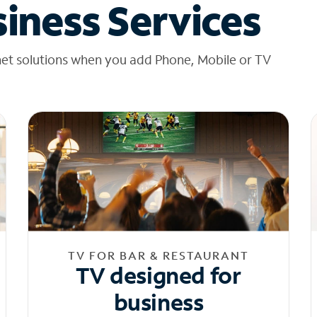
iness Services
net solutions when you add Phone, Mobile or TV
TV FOR BAR & RESTAURANT
TV designed for
business