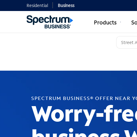
Residential
Business
Products
So
SPECTRUM BUSINESS® OFFER NEAR 
Worry-fre