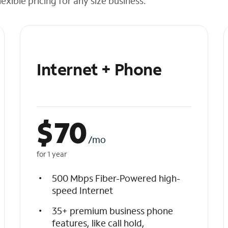
exible pricing for any size business.
Internet + Phone
$
70
/mo
for 1 year
500 Mbps Fiber-Powered high-
speed Internet
35+ premium business phone
features, like call hold,