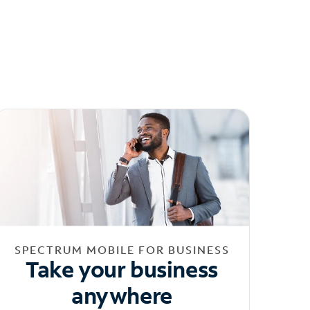
SPECTRUM MOBILE FOR BUSINESS
Take your business
anywhere