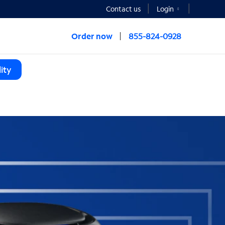
Contact us
Login
Order now
855-824-0928
ity