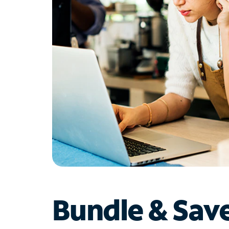
Bundle & Sav