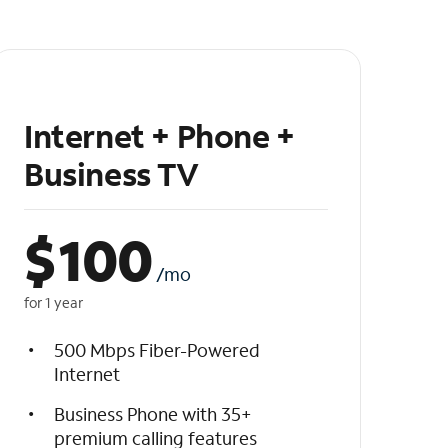
Internet + Phone +
Business TV
$
100
/mo
for 1 year
500 Mbps Fiber-Powered
Internet
Business Phone with 35+
premium calling features