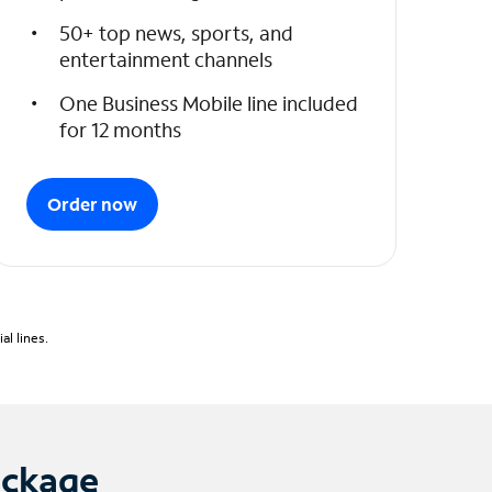
50+ top news, sports, and
entertainment channels
One Business Mobile line included
for 12 months
Order now
l lines.
ackage