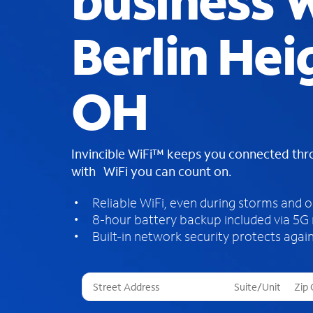
business W
Berlin Hei
OH
Invincible WiFi™ keeps you connected th
with WiFi you can count on.
Reliable WiFi, even during storms and 
8-hour battery backup included via 5G
Built-in network security protects again
T
h
r