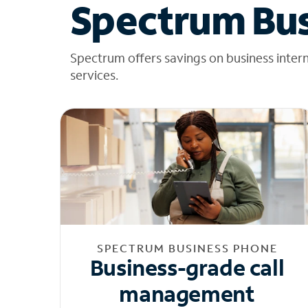
Spectrum Bus
Spectrum offers savings on business inter
services.
SPECTRUM BUSINESS PHONE
Business-grade call
management