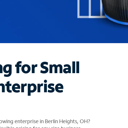
ng for Small
nterprise
owing enterprise in Berlin Heights, OH?