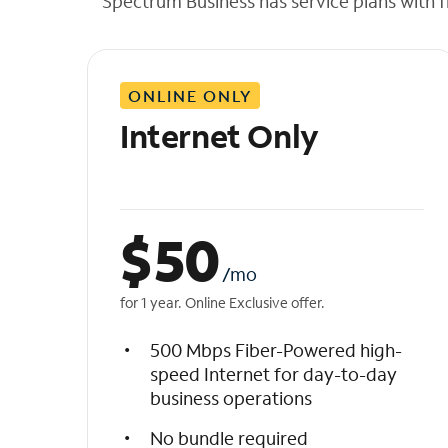
Spectrum Business has service plans with fl
t
h
e
l
ONLINE ONLY
i
s
Internet Only
t
$
50
/mo
for 1 year. Online Exclusive offer.
500 Mbps Fiber-Powered high-
speed Internet for day-to-day
business operations
No bundle required