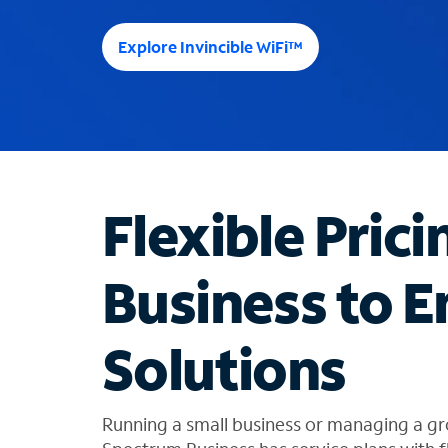
e
e
Explore Invincible WiFi™
s
u
g
g
e
s
t
Flexible Prici
i
o
n
Business to E
s
f
o
Solutions
u
n
d
i
Running a small business or managing a gr
n