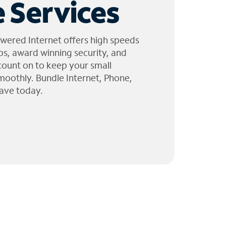
 Services
wered Internet offers high speeds
ps, award winning security, and
 count on to keep your small
moothly. Bundle Internet, Phone,
ave today.