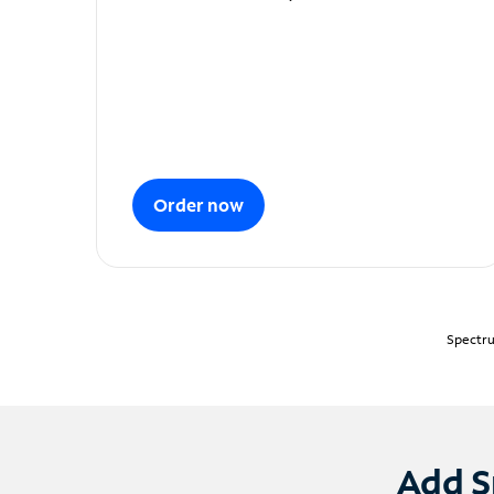
Order now
Spectru
Add S