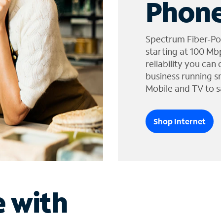
Phone
Spectrum Fiber-Po
starting at 100 Mb
reliability you can
business running s
Mobile and TV to s
Shop Internet
e with