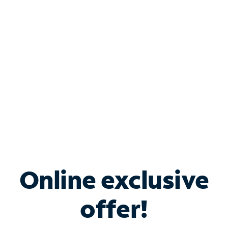
Bundle & Save with
Spectrum Business
Services
Spectrum offers savings on business internet solutions
when you add Phone, Mobile or TV services.
Online exclusive
offer!