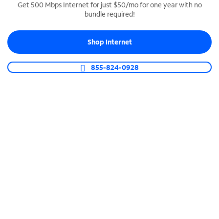
Get 500 Mbps Internet for just $50/mo for one year with no
bundle required!
SPECTRUM BUSINESS PHONE
Business-grade call management
Shop Internet
Connect your business with unlimited calling,
video conferencing, messaging and more.
855-824-0928
Shop Phone