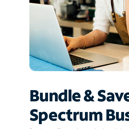
Bundle & Sav
Spectrum Bus