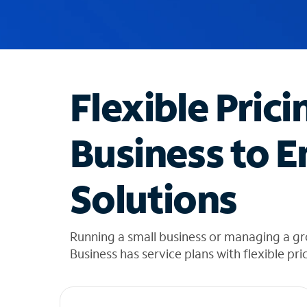
u
g
g
e
s
t
Flexible Prici
i
o
n
Business to E
s
f
o
Solutions
u
n
d
i
Running a small business or managing a g
n
Business has service plans with flexible pri
t
h
e
l