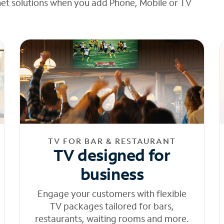
net solutions when you add Phone, Mobile or TV
TV FOR BAR & RESTAURANT
TV designed for
business
Engage your customers with flexible
TV packages tailored for bars,
restaurants, waiting rooms and more.