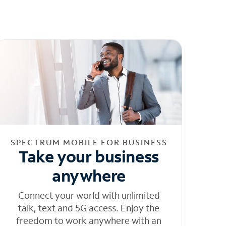
SPECTRUM MOBILE FOR BUSINESS
Take your business
anywhere
Connect your world with unlimited
talk, text and 5G access. Enjoy the
freedom to work anywhere with an