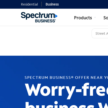
Residential
Business
Products
So
SPECTRUM BUSINESS® OFFER NEAR 
Worry-fre