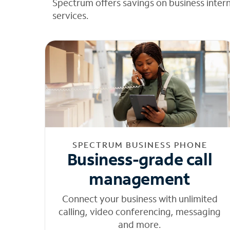
Spectrum offers savings on business inter
services.
SPECTRUM BUSINESS PHONE
Business-grade call
management
Connect your business with unlimited
calling, video conferencing, messaging
and more.