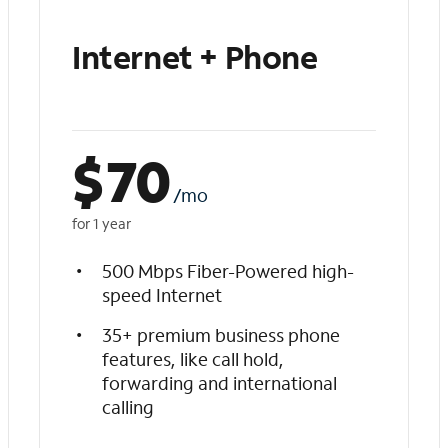
Internet + Phone
$
70
/mo
for 1 year
500 Mbps Fiber-Powered high-
speed Internet
35+ premium business phone
features, like call hold,
forwarding and international
calling