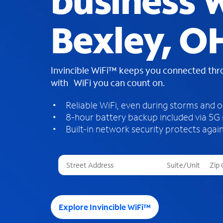
business W
Bexley, O
Invincible WiFi™ keeps you connected th
with WiFi you can count on.
Reliable WiFi, even during storms and 
8-hour battery backup included via 5G
Built-in network security protects again
T
h
r
e
e
Explore Invincible WiFi™
s