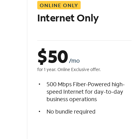
ONLINE ONLY
i
s
Internet Only
t
$
50
/mo
for 1 year. Online Exclusive offer.
500 Mbps Fiber-Powered high-
speed Internet for day-to-day
business operations
No bundle required