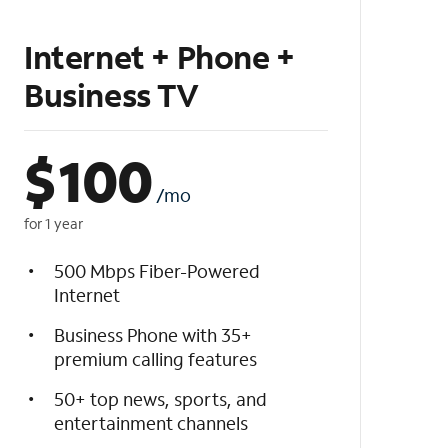
Internet + Phone +
Business TV
$
100
/mo
for 1 year
500 Mbps Fiber-Powered
Internet
Business Phone with 35+
premium calling features
50+ top news, sports, and
entertainment channels