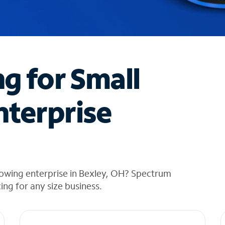
ng for Small
nterprise
rowing enterprise in Bexley, OH? Spectrum
cing for any size business.