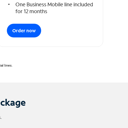
One Business Mobile line included
for 12 months
Order now
l lines.
ackage
.