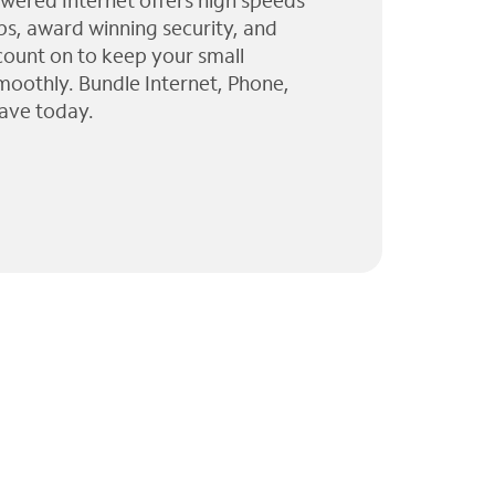
wered Internet offers high speeds
ps, award winning security, and
 count on to keep your small
moothly. Bundle Internet, Phone,
ave today.