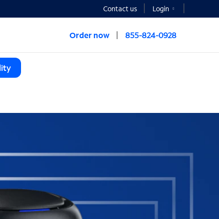
Contact us
Login
Order now
855-824-0928
ity