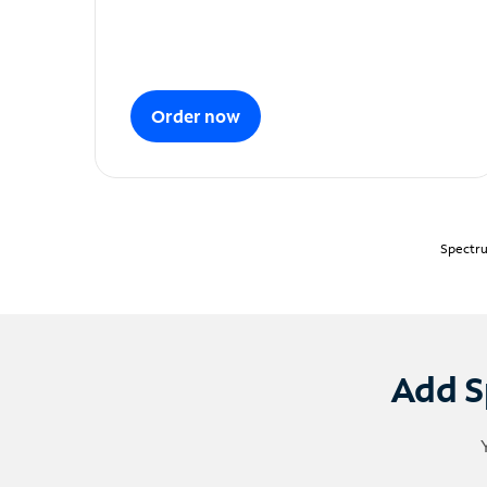
Order now
Spectru
Add S