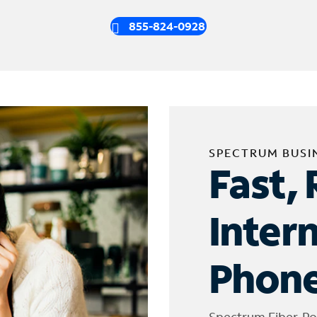
855-824-0928
SPECTRUM BUSI
Fast, 
Inter
Phone