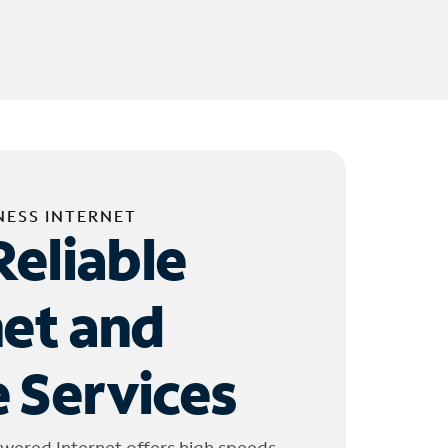
NESS INTERNET
Reliable
net and
 Services