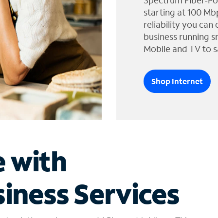
Spectrum Fiber-Po
starting at 100 Mb
reliability you can
business running s
Mobile and TV to s
Shop Internet
e with
iness Services