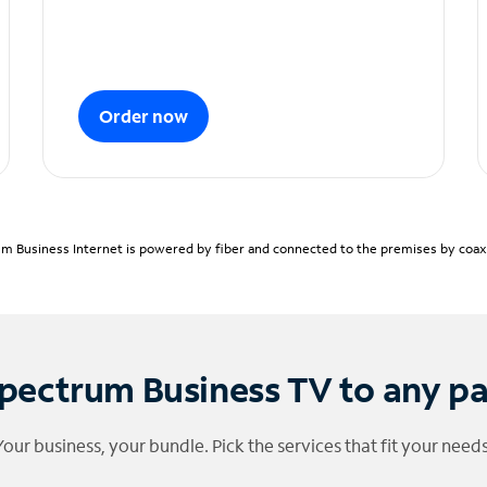
Order now
m Business Internet is powered by fiber and connected to the premises by coaxia
pectrum Business TV to any p
Your business, your bundle. Pick the services that fit your needs