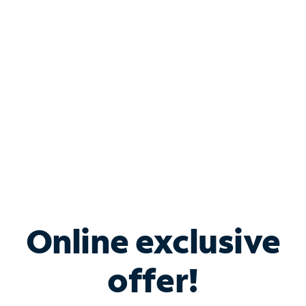
Bundle & Save with
Spectrum Business
Services
Spectrum offers savings on business internet solutions
when you add Phone, Mobile or TV services.
Online exclusive
offer!