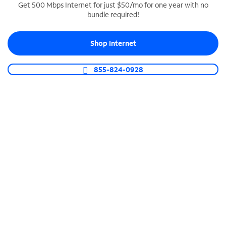
Get 500 Mbps Internet for just $50/mo for one year with no
bundle required!
SPECTRUM BUSINESS PHONE
Business-grade call management
Shop Internet
Connect your business with unlimited calling,
video conferencing, messaging and more.
855-824-0928
Shop Phone