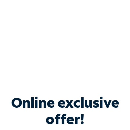
Bundle & Save with
Spectrum Business
Services
Spectrum offers savings on business internet solutions
when you add Phone, Mobile or TV services.
Online exclusive
offer!