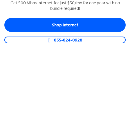
Get 500 Mbps Internet for just $50/mo for one year with no
bundle required!
SPECTRUM BUSINESS PHONE
Business-grade call management
Shop Internet
Connect your business with unlimited calling,
video conferencing, messaging and more.
855-824-0928
Shop Phone