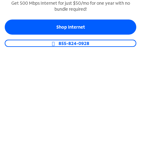
Get 500 Mbps Internet for just $50/mo for one year with no
bundle required!
SPECTRUM BUSINESS PHONE
Business-grade call management
Shop Internet
Connect your business with unlimited calling,
video conferencing, messaging and more.
855-824-0928
Shop Phone