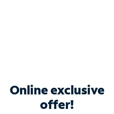
Bundle & Save with
Spectrum Business
Services
Spectrum offers savings on business internet solutions
when you add Phone, Mobile or TV services.
Online exclusive
offer!