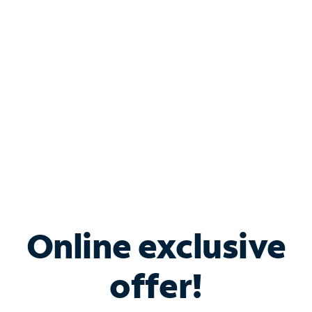
Bundle & Save with
Spectrum Business
Services
Spectrum offers savings on business internet solutions
when you add Phone, Mobile or TV services.
Online exclusive
offer!