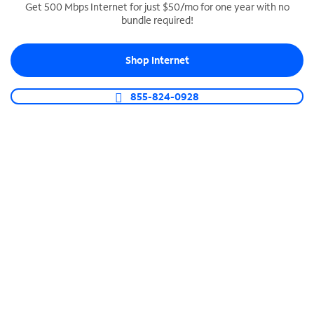
Get 500 Mbps Internet for just $50/mo for one year with no
bundle required!
SPECTRUM BUSINESS PHONE
Business-grade call management
Shop Internet
Connect your business with unlimited calling,
video conferencing, messaging and more.
855-824-0928
Shop Phone