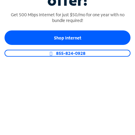
offer!
Get 500 Mbps Internet for just $50/mo for one year with no
bundle required!
Shop Internet
SPECTRUM BUSINESS PHONE
Business-grade call management
855-824-0928
Connect your business with unlimited calling,
video conferencing, messaging and more.
Shop Phone