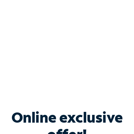
Shop Internet
Bundle & Save with
Spectrum Business
Services
Spectrum offers savings on business internet solutions
when you add Phone, Mobile or TV services.
Online exclusive