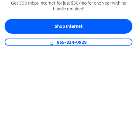
Get 500 Mbps Internet for just $50/mo for one year with no
bundle required!
SPECTRUM BUSINESS PHONE
Business-grade call management
Shop Internet
Connect your business with unlimited calling,
video conferencing, messaging and more.
855-824-0928
Shop Phone