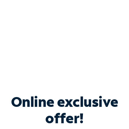
Bundle & Save with
Spectrum Business
Services
Spectrum offers savings on business internet solutions
when you add Phone, Mobile or TV services.
Online exclusive
offer!