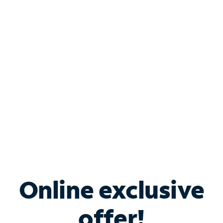
Shop Internet
Bundle & Save with
Spectrum Business
Services
Spectrum offers savings on business internet solutions
when you add Phone, Mobile or TV services.
Online exclusive
offer!