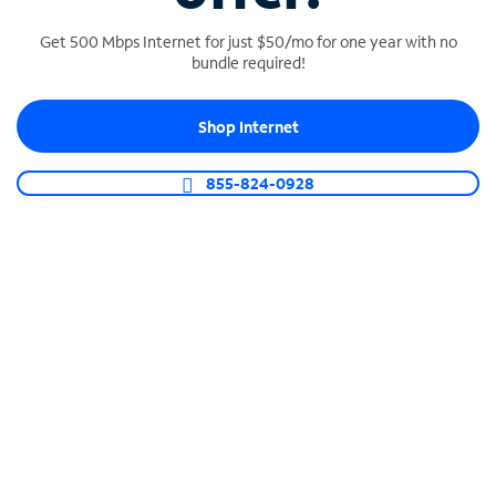
Get 500 Mbps Internet for just $50/mo for one year with no
bundle required!
SPECTRUM BUSINESS PHONE
Shop Internet
Business-grade call management
Connect your business with unlimited calling,
855-824-0928
video conferencing, messaging and more.
Shop Phone