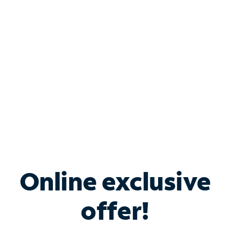
Bundle & Save with
Spectrum Business
Services
Spectrum offers savings on business internet solutions
when you add Phone, Mobile or TV services.
Online exclusive
offer!