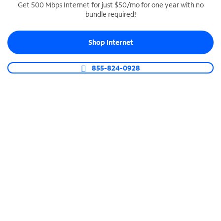
Get 500 Mbps Internet for just $50/mo for one year with no
bundle required!
SPECTRUM BUSINESS PHONE
Business-grade call management
Shop Internet
Connect your business with unlimited calling,
video conferencing, messaging and more.
855-824-0928
Shop Phone