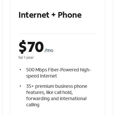
Internet + Phone
$
70
/mo
for 1 year
500 Mbps Fiber-Powered high-
speed Internet
35+ premium business phone
features, like call hold,
forwarding and international
calling