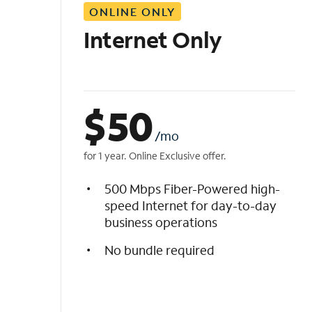
ONLINE ONLY
i
s
Internet Only
t
$
50
/mo
for 1 year. Online Exclusive offer.
500 Mbps Fiber-Powered high-
speed Internet for day-to-day
business operations
No bundle required