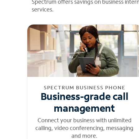
Spectrum offers savings on business inter
services.
SPECTRUM BUSINESS PHONE
Business-grade call
management
Connect your business with unlimited
calling, video conferencing, messaging
and more.