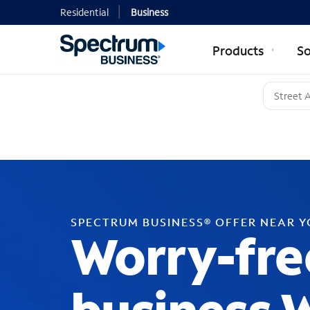
Residential
Business
Products
So
SPECTRUM BUSINESS® OFFER NEAR 
Worry-fre