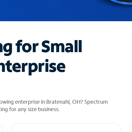
ng for Small
nterprise
rowing enterprise in Bratenahl, OH? Spectrum
cing for any size business.