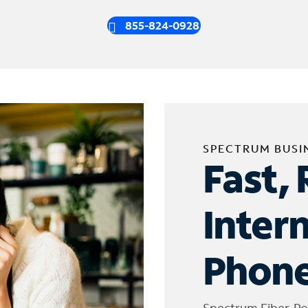
855-824-0928
SPECTRUM BUSI
Fast, 
Inter
Phone