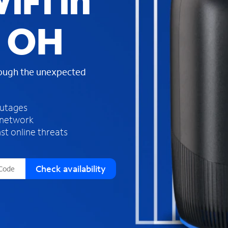
iFi in
s
f
, OH
o
u
n
d
rough the unexpected
i
n
t
h
outages
e
 network
l
st online threats
i
s
t
Check availability