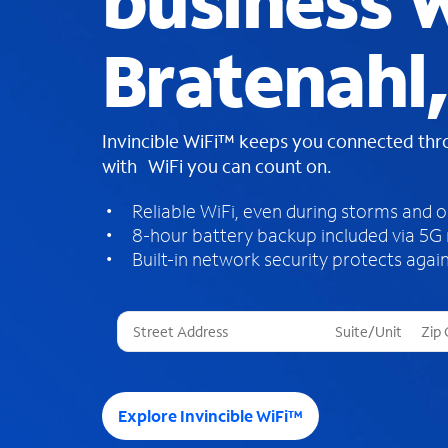
business W
Bratenahl
Invincible WiFi™ keeps you connected th
with WiFi you can count on.
Reliable WiFi, even during storms and 
8-hour battery backup included via 5G
Built-in network security protects again
T
h
r
e
e
Explore Invincible WiFi™
s