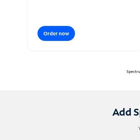
Order now
Spectru
Add S