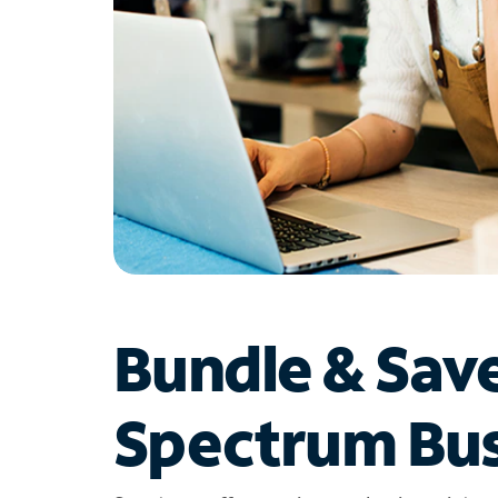
Bundle & Sav
Spectrum Bus