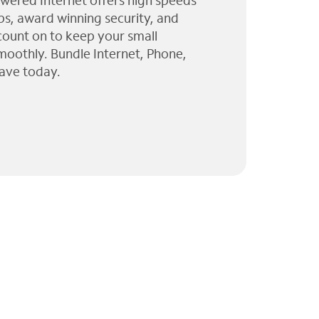
wered Internet offers high speeds
ps, award winning security, and
 count on to keep your small
moothly. Bundle Internet, Phone,
ave today.