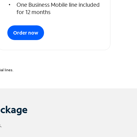
One Business Mobile line included
for 12 months
Order now
l lines.
ackage
.