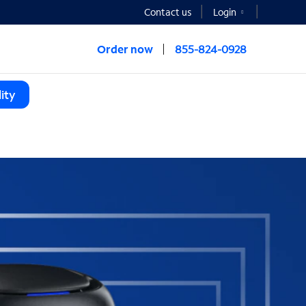
Contact us
Login
Order now
855-824-0928
ity