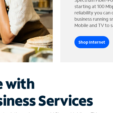
Spectrum Fiber-Po
starting at 100 Mb
reliability you can
business running s
Mobile and TV to s
Shop Internet
e with
iness Services