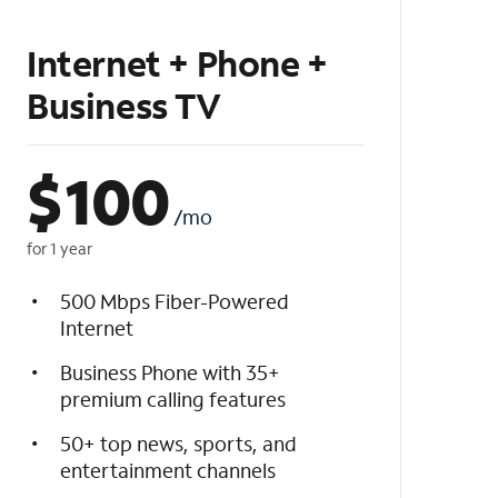
Internet + Phone +
Business TV
$
100
/mo
for 1 year
500 Mbps Fiber-Powered
Internet
Business Phone with 35+
premium calling features
50+ top news, sports, and
entertainment channels