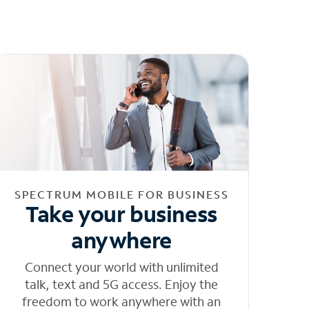
SPECTRUM MOBILE FOR BUSINESS
Take your business
anywhere
Connect your world with unlimited
talk, text and 5G access. Enjoy the
freedom to work anywhere with an