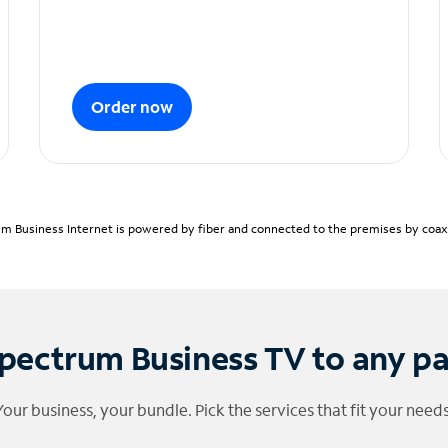
Order now
m Business Internet is powered by fiber and connected to the premises by coaxia
pectrum Business TV to any p
Your business, your bundle. Pick the services that fit your needs