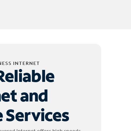
NESS INTERNET
Reliable
net and
 Services