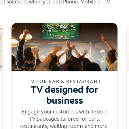
net solutions when you add Phone, Mobile or TV
TV FOR BAR & RESTAURANT
TV designed for
business
Engage your customers with flexible
TV packages tailored for bars,
restaurants, waiting rooms and more.