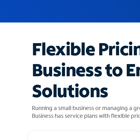
u
g
g
e
s
t
Flexible Prici
i
o
n
Business to E
s
f
o
Solutions
u
n
d
i
Running a small business or managing a g
n
Business has service plans with flexible pri
t
h
e
l