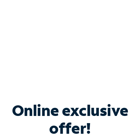
Bundle & Save with
Spectrum Business
Services
Spectrum offers savings on business internet solutions
when you add Phone, Mobile or TV services.
Online exclusive
offer!