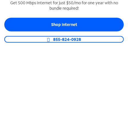
Get 500 Mbps Internet for just $50/mo for one year with no
bundle required!
SPECTRUM BUSINESS PHONE
Business-grade call management
Shop Internet
Connect your business with unlimited calling,
video conferencing, messaging and more.
855-824-0928
Shop Phone