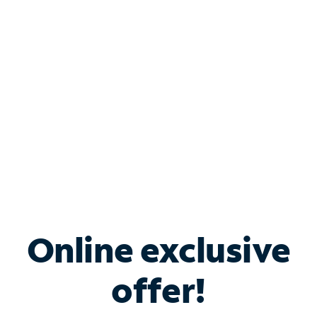
Bundle & Save with
Spectrum Business
Services
Spectrum offers savings on business internet solutions
when you add Phone, Mobile or TV services.
Online exclusive
offer!