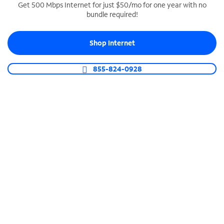
Get 500 Mbps Internet for just $50/mo for one year with no
bundle required!
SPECTRUM BUSINESS PHONE
Business-grade call management
Shop Internet
Connect your business with unlimited calling,
video conferencing, messaging and more.
855-824-0928
Shop Phone