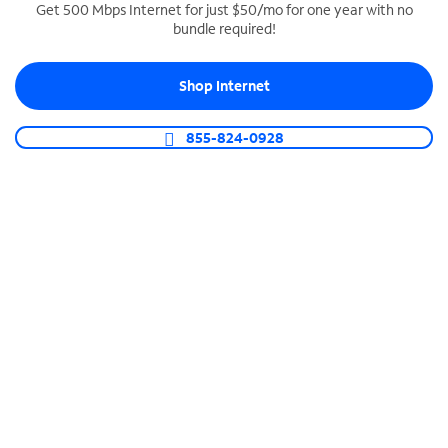
Get 500 Mbps Internet for just $50/mo for one year with no
bundle required!
SPECTRUM BUSINESS PHONE
Business-grade call management
Shop Internet
Connect your business with unlimited calling,
video conferencing, messaging and more.
855-824-0928
Shop Phone