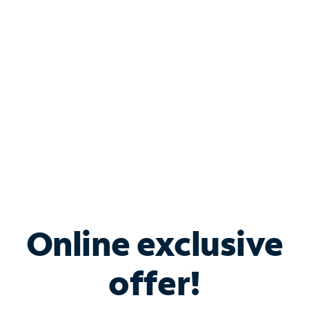
Bundle & Save with
Spectrum Business
Services
Spectrum offers savings on business internet solutions
when you add Phone, Mobile or TV services.
Online exclusive
offer!